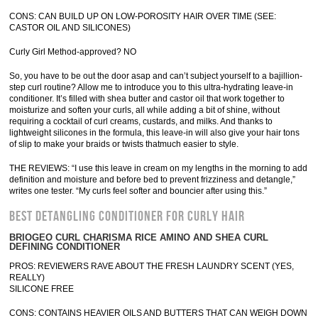
CONS: CAN BUILD UP ON LOW-POROSITY HAIR OVER TIME (SEE:
CASTOR OIL AND SILICONES)
Curly Girl Method-approved? NO
So, you have to be out the door asap and can’t subject yourself to a bajillion-
step curl routine? Allow me to introduce you to this ultra-hydrating leave-in
conditioner. It’s filled with shea butter and castor oil that work together to
moisturize and soften your curls, all while adding a bit of shine, without
requiring a cocktail of curl creams, custards, and milks. And thanks to
lightweight silicones in the formula, this leave-in will also give your hair tons
of slip to make your braids or twists thatmuch easier to style.
THE REVIEWS: “I use this leave in cream on my lengths in the morning to add
definition and moisture and before bed to prevent frizziness and detangle,”
writes one tester. “My curls feel softer and bouncier after using this.”
BEST DETANGLING CONDITIONER FOR CURLY HAIR
BRIOGEO CURL CHARISMA RICE AMINO AND SHEA CURL
DEFINING CONDITIONER
PROS: REVIEWERS RAVE ABOUT THE FRESH LAUNDRY SCENT (YES,
REALLY)
SILICONE FREE
CONS: CONTAINS HEAVIER OILS AND BUTTERS THAT CAN WEIGH DOWN