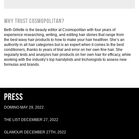
Why trust Cosmopolitan?
Beth Gillette is the beauty editor at Cosmopolitan with four years of
experience researching, writing, and editing hair stories that range from
the best wavy hair products to how to make your hair healthier. She’s an
authority in all hair categories but is an expert when it comes to the best
conditioners, thanks to years of trial and error on her own fine hair. She
regularly tests and analyzes hair products on her own hair for efficacy, while
working with the industry’s top hairstylists and trichologists to assess new
formulas and brands.
Press
DOMINO MAY 29, 2022
THE LIST DECEMBER 27, 2022
GLAMOUR DECEMBER 27TH, 2022