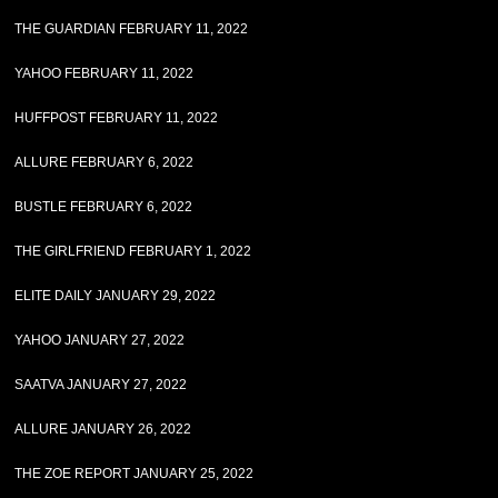
THE GUARDIAN FEBRUARY 11, 2022
YAHOO FEBRUARY 11, 2022
HUFFPOST FEBRUARY 11, 2022
ALLURE FEBRUARY 6, 2022
BUSTLE FEBRUARY 6, 2022
THE GIRLFRIEND FEBRUARY 1, 2022
ELITE DAILY JANUARY 29, 2022
YAHOO JANUARY 27, 2022
SAATVA JANUARY 27, 2022
ALLURE JANUARY 26, 2022
THE ZOE REPORT JANUARY 25, 2022