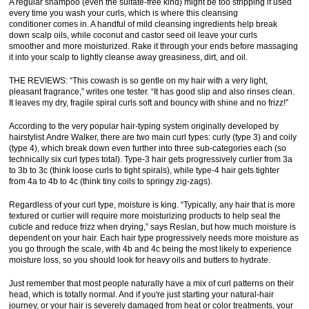
A regular shampoo (even the sulfate-free kind) might be too stripping if used
every time you wash your curls, which is where this cleansing
conditioner comes in. A handful of mild cleansing ingredients help break
down scalp oils, while coconut and castor seed oil leave your curls
smoother and more moisturized. Rake it through your ends before massaging
it into your scalp to lightly cleanse away greasiness, dirt, and oil.
THE REVIEWS: “This cowash is so gentle on my hair with a very light,
pleasant fragrance,” writes one tester. “It has good slip and also rinses clean.
It leaves my dry, fragile spiral curls soft and bouncy with shine and no frizz!”
According to the very popular hair-typing system originally developed by
hairstylist Andre Walker, there are two main curl types: curly (type 3) and coily
(type 4), which break down even further into three sub-categories each (so
technically six curl types total). Type-3 hair gets progressively curlier from 3a
to 3b to 3c (think loose curls to tight spirals), while type-4 hair gets tighter
from 4a to 4b to 4c (think tiny coils to springy zig-zags).
Regardless of your curl type, moisture is king. “Typically, any hair that is more
textured or curlier will require more moisturizing products to help seal the
cuticle and reduce frizz when drying,” says Reslan, but how much moisture is
dependent on your hair. Each hair type progressively needs more moisture as
you go through the scale, with 4b and 4c being the most likely to experience
moisture loss, so you should look for heavy oils and butters to hydrate.
Just remember that most people naturally have a mix of curl patterns on their
head, which is totally normal. And if you're just starting your natural-hair
journey, or your hair is severely damaged from heat or color treatments, your