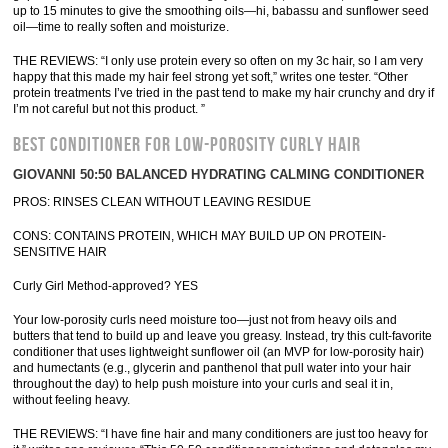
up to 15 minutes to give the smoothing oils—hi, babassu and sunflower seed
oil—time to really soften and moisturize.
THE REVIEWS: “I only use protein every so often on my 3c hair, so I am very
happy that this made my hair feel strong yet soft,” writes one tester. “Other
protein treatments I’ve tried in the past tend to make my hair crunchy and dry if
I’m not careful but not this product. ”
BEST CONDITIONER FOR LOW-POROSITY CURLY HAIR
GIOVANNI 50:50 BALANCED HYDRATING CALMING CONDITIONER
PROS: RINSES CLEAN WITHOUT LEAVING RESIDUE
CONS: CONTAINS PROTEIN, WHICH MAY BUILD UP ON PROTEIN-
SENSITIVE HAIR
Curly Girl Method-approved? YES
Your low-porosity curls need moisture too—just not from heavy oils and
butters that tend to build up and leave you greasy. Instead, try this cult-favorite
conditioner that uses lightweight sunflower oil (an MVP for low-porosity hair)
and humectants (e.g., glycerin and panthenol that pull water into your hair
throughout the day) to help push moisture into your curls and seal it in,
without feeling heavy.
THE REVIEWS: “I have fine hair and many conditioners are just too heavy for