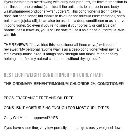
If your bathroom is overflowing with curly-hair products, it’s time to transition to
this three-in-one product (consider it the antithesis to a three-in-one body
wash/shampoo/conditioner—*shudders*). This conditioner is technically a
rinse-out conditioner, but thanks to its oil-based formula (see: castor oil, shea
butter, and jojoba oil), it can also be used as a deep conditioner or as a leave-
in conditioner. So even if you’re not sure if your porosity or curl type can
handle it as a leave-in, you’ll still be safe to use it as a rinse-out formula. Win-
win, tbh.
THE REVIEWS: “I have tried this conditioner all three ways,” writes one
reviewer. “My personal favorite way is as a deep conditioner when my hair
feels overly-moisturized. It brings back strength and moisture balance by
helping to define my natural curl pattern without drying it out.”
BEST LIGHTWEIGHT CONDITIONER FOR CURLY HAIR
THE ORDINARY BEHENTRIMONIUM CHLORIDE 2% CONDITIONER
PROS: FRAGRANCE-FREE AND OIL-FREE
CONS: ISN’T MOISTURIZING ENOUGH FOR MOST CURL TYPES
Curly Girl Method-approved? YES
If you have super-fine, very low-porosity hair that gets easily weighed down,