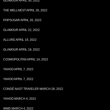
GLAMOUR APRIL 30, 2022
THE WELLNEST APRIL 26, 2022
POPSUGAR APRIL 26, 2022
GLAMOUR APRIL 22, 2022
ALLURE APRIL 19, 2022
GLAMOUR APRIL 18, 2022
COSMOPOLITAN APRIL 14, 2022
YAHOO APRIL 7, 2022
YAHOO APRIL 7, 2022
CONDÉ NAST TRAVELER MARCH 28, 2022
YAHOO MARCH 4, 2022
WWD MARCH 4, 2022