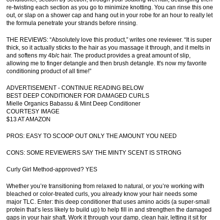
re-twisting each section as you go to minimize knotting. You can rinse this one
out, or slap on a shower cap and hang out in your robe for an hour to really let
the formula penetrate your strands before rinsing.
THE REVIEWS: “Absolutely love this product,” writes one reviewer. “It is super
thick, so it actually sticks to the hair as you massage it through, and it melts in
and softens my 4b/c hair. The product provides a great amount of slip,
allowing me to finger detangle and then brush detangle. It's now my favorite
conditioning product of all time!”
ADVERTISEMENT - CONTINUE READING BELOW
BEST DEEP CONDITIONER FOR DAMAGED CURLS
Mielle Organics Babassu & Mint Deep Conditioner
COURTESY IMAGE
$13 AT AMAZON
PROS: EASY TO SCOOP OUT ONLY THE AMOUNT YOU NEED
CONS: SOME REVIEWERS SAY THE MINTY SCENT IS STRONG
Curly Girl Method-approved? YES
Whether you’re transitioning from relaxed to natural, or you’re working with
bleached or color-treated curls, you already know your hair needs some
major TLC. Enter: this deep conditioner that uses amino acids (a super-small
protein that’s less likely to build up) to help fill in and strengthen the damaged
gaps in your hair shaft. Work it through your damp, clean hair, letting it sit for