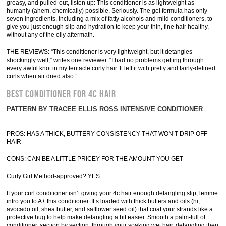
greasy, and pulled-out, listen up: This conditioner is as lightweight as
humanly (ahem, chemically) possible. Seriously. The gel formula has only
seven ingredients, including a mix of fatty alcohols and mild conditioners, to
give you just enough slip and hydration to keep your thin, fine hair healthy,
without any of the oily aftermath.
THE REVIEWS: “This conditioner is very lightweight, but it detangles
shockingly well,” writes one reviewer. “I had no problems getting through
every awful knot in my tentacle curly hair. It left it with pretty and fairly-defined
curls when air dried also.”
BEST CONDITIONER FOR 4C HAIR
PATTERN BY TRACEE ELLIS ROSS INTENSIVE CONDITIONER
PROS: HAS A THICK, BUTTERY CONSISTENCY THAT WON’T DRIP OFF
HAIR
CONS: CAN BE A LITTLE PRICEY FOR THE AMOUNT YOU GET
Curly Girl Method-approved? YES
If your curl conditioner isn’t giving your 4c hair enough detangling slip, lemme
intro you to A+ this conditioner. It’s loaded with thick butters and oils (hi,
avocado oil, shea butter, and safflower seed oil) that coat your strands like a
protective hug to help make detangling a bit easier. Smooth a palm-full of
conditioner, section by section, through your soaking wet hair, detangling then