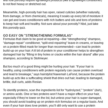
with low porosity require lightweight products (like a lightweight conditioner)
to not feel heavy or stretched out.
Meanwhile, high-porosity hair has open, raised cuticles (whether naturally,
from damage, or from chemicals), meaning it soaks up every bit of moisture it
can get and loves conditioners with rich butters and oils and tons of proteins
to keep hair soft and healthy. Not sure about your porosity? Nbd, just take
this porosity quiz.
GO EASY ON "STRENGTHENING FORMULAS"
Formulas that claim to be good at repairing—like “strengthening” shampoo,
“damage-repair” conditioner, “split-end-repairing” leave-in creams, or leaving
on a protein-filled mask for longer than recommended—can lead to protein
build-up on your hair. A lil bit of protein in your conditioner helps to strengthen
damaged hair by “filling in tiny holes or cracks within the hair strand” after you
shampoo, according to Stollmeyer.
But too much of a good thing might be hurting your hair. “If your hair is
healthy, using conditioners with protein regularly can cause protein overload
and lead to breakage,” says hairstylist Naeemah LaFond, because the protein
build-up acts like a suffocating shield that dries out hair, leading to damaged,
brittle, dull curls, adds Reslan.
To identify proteins, scan the ingredients list for “hydrolyzed,” “protein” (duh),
or amino acids. One or two proteins won’t have a major effect on your hair,
especially if they’re lower on the list, but unless your hair is super damaged,
you should avoid loading up on protein-rich formulas on a regular basis. And
even if your hair does love protein, you’ll still only want to use a protein