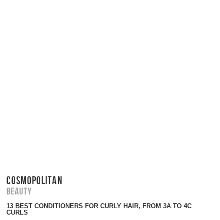
COSMOPOLITAN
Beauty
13 BEST CONDITIONERS FOR CURLY HAIR, FROM 3A TO 4C
CURLS