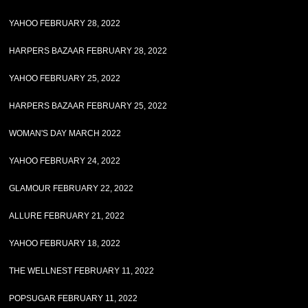
YAHOO FEBRUARY 28, 2022
HARPERS BAZAAR FEBRUARY 28, 2022
YAHOO FEBRUARY 25, 2022
HARPERS BAZAAR FEBRUARY 25, 2022
WOMAN'S DAY MARCH 2022
YAHOO FEBRUARY 24, 2022
GLAMOUR FEBRUARY 22, 2022
ALLURE FEBRUARY 21, 2022
YAHOO FEBRUARY 18, 2022
THE WELLNEST FEBRUARY 11, 2022
POPSUGAR FEBRUARY 11, 2022