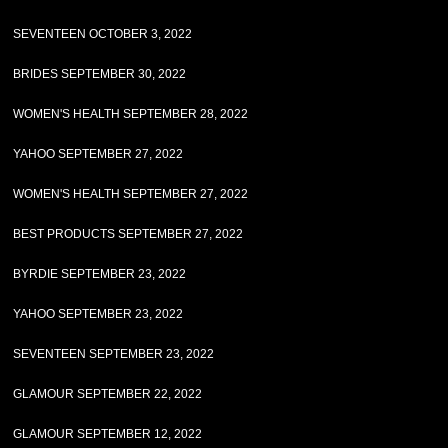
SEVENTEEN OCTOBER 3, 2022
BRIDES SEPTEMBER 30, 2022
WOMEN'S HEALTH SEPTEMBER 28, 2022
YAHOO SEPTEMBER 27, 2022
WOMEN'S HEALTH SEPTEMBER 27, 2022
BEST PRODUCTS SEPTEMBER 27, 2022
BYRDIE SEPTEMBER 23, 2022
YAHOO SEPTEMBER 23, 2022
SEVENTEEN SEPTEMBER 23, 2022
GLAMOUR SEPTEMBER 22, 2022
GLAMOUR SEPTEMBER 12, 2022