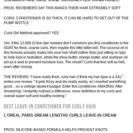
PROS: REVIEWERS SAY THIS MAKES THEIR HAIR EXTREMELY SOFT
CONS: CONDITIONER IS SO THICK, IT CAN BE HARD TO GET OUT OF THE
PUMP BOTTLE
Curly Girl Method-approved? YES
Um, if the 12,000 (!) five-star reviews don’t convince you this conditioner is the
GOAT for thick, coarse curls, then maybe this little tidbit will: The coconut oil in
this formula actually soaks into your hair shaft (rather than just sitting on top)
to help lock in hydration, while the shea butter, mango butter, and soybean oil
act as a seal to prevent moisture loss. The result? Curls that feel soft as hell,
even after rinsing.
THE REVIEWS: “I have really thick, curly hair (I think my hair type is a 3A),”
writes one review. “ It gets frizzy and dry really easily, so I needed something
good... on a college student budget. Enter this conditioner. AMAZING. After
showering, I instantly noticed a difference: more definition to my curls and
overall super soft and healthy-looking.”
BEST LEAVE-IN CONDITIONER FOR CURLY HAIR
L'OREAL PARIS DREAM LENGTHS CURLS LEAVE-IN CREAM
PROS: SILICONE-BASED FORMULA HELPS PREVENT KNOTS