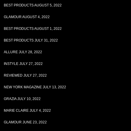
BEST PRODUCTS AUGUST 5, 2022
GLAMOUR AUGUST 4, 2022
BEST PRODUCTS AUGUST 1, 2022
BEST PRODUCTS JULY 31, 2022
ALLURE JULY 28, 2022
INSTYLE JULY 27, 2022
REVIEWED JULY 27, 2022
NEW YORK MAGAZINE JULY 13, 2022
GRAZIA JULY 10, 2022
MARIE CLAIRE JULY 4, 2022
GLAMOUR JUNE 23, 2022