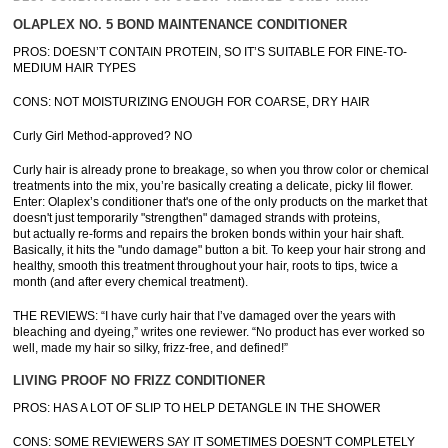
OLAPLEX NO. 5 BOND MAINTENANCE CONDITIONER
PROS: DOESN’T CONTAIN PROTEIN, SO IT’S SUITABLE FOR FINE-TO-
MEDIUM HAIR TYPES
CONS: NOT MOISTURIZING ENOUGH FOR COARSE, DRY HAIR
Curly Girl Method-approved? NO
Curly hair is already prone to breakage, so when you throw color or chemical
treatments into the mix, you’re basically creating a delicate, picky lil flower.
Enter: Olaplex’s conditioner that's one of the only products on the market that
doesn't just temporarily "strengthen" damaged strands with proteins,
but actually re-forms and repairs the broken bonds within your hair shaft.
Basically, it hits the "undo damage" button a bit. To keep your hair strong and
healthy, smooth this treatment throughout your hair, roots to tips, twice a
month (and after every chemical treatment).
THE REVIEWS: “I have curly hair that I’ve damaged over the years with
bleaching and dyeing,” writes one reviewer. “No product has ever worked so
well, made my hair so silky, frizz-free, and defined!”
LIVING PROOF NO FRIZZ CONDITIONER
PROS: HAS A LOT OF SLIP TO HELP DETANGLE IN THE SHOWER
CONS: SOME REVIEWERS SAY IT SOMETIMES DOESN'T COMPLETELY