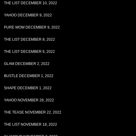
THE LIST DECEMBER 10, 2022
YAHOO DECEMBER 9, 2022
PURE WOW DECEMBER 9, 2022
THE LIST DECEMBER 8, 2022
THE LIST DECEMBER 6, 2022
GLAM DECEMBER 2, 2022
BUSTLE DECEMBER 1, 2022
SHAPE DECEMBER 1, 2022
YAHOO NOVEMBER 28, 2022
THE TEASE NOVEMBER 22, 2022
THE LIST NOVEMBER 18, 2022