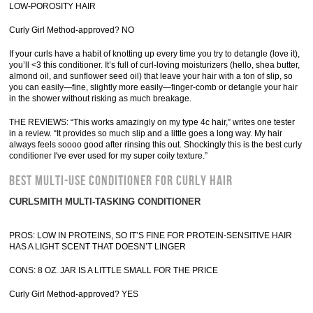
LOW-POROSITY HAIR
Curly Girl Method-approved? NO
If your curls have a habit of knotting up every time you try to detangle (love it),
you’ll <3 this conditioner. It’s full of curl-loving moisturizers (hello, shea butter,
almond oil, and sunflower seed oil) that leave your hair with a ton of slip, so
you can easily—fine, slightly more easily—finger-comb or detangle your hair
in the shower without risking as much breakage.
THE REVIEWS: “This works amazingly on my type 4c hair,” writes one tester
in a review. “It provides so much slip and a little goes a long way. My hair
always feels soooo good after rinsing this out. Shockingly this is the best curly
conditioner I've ever used for my super coily texture.”
BEST MULTI-USE CONDITIONER FOR CURLY HAIR
CURLSMITH MULTI-TASKING CONDITIONER
PROS: LOW IN PROTEINS, SO IT’S FINE FOR PROTEIN-SENSITIVE HAIR
HAS A LIGHT SCENT THAT DOESN’T LINGER
CONS: 8 OZ. JAR IS A LITTLE SMALL FOR THE PRICE
Curly Girl Method-approved? YES