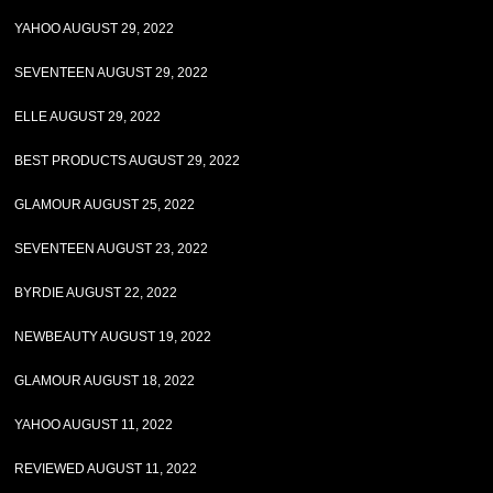
YAHOO AUGUST 29, 2022
SEVENTEEN AUGUST 29, 2022
ELLE AUGUST 29, 2022
BEST PRODUCTS AUGUST 29, 2022
GLAMOUR AUGUST 25, 2022
SEVENTEEN AUGUST 23, 2022
BYRDIE AUGUST 22, 2022
NEWBEAUTY AUGUST 19, 2022
GLAMOUR AUGUST 18, 2022
YAHOO AUGUST 11, 2022
REVIEWED AUGUST 11, 2022