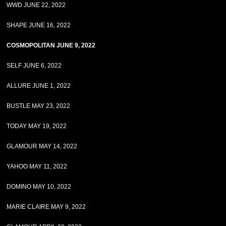
WWD JUNE 22, 2022
SHAPE JUNE 16, 2022
COSMOPOLITAN JUNE 9, 2022
SELF JUNE 6, 2022
ALLURE JUNE 1, 2022
BUSTLE MAY 23, 2022
TODAY MAY 19, 2022
GLAMOUR MAY 14, 2022
YAHOO MAY 11, 2022
DOMINO MAY 10, 2022
MARIE CLAIRE MAY 9, 2022