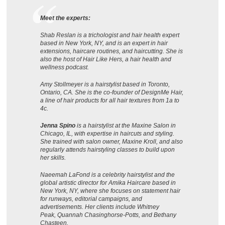
Meet the experts:
Shab Reslan is a trichologist and hair health expert
based in New York, NY, and is an expert in hair
extensions, haircare routines, and haircutting. She is
also the host of Hair Like Hers, a hair health and
wellness podcast.
Amy Stollmeyer is a hairstylist based in Toronto,
Ontario, CA. She is the co-founder of DesignMe Hair,
a line of hair products for all hair textures from 1a to
4c.
Jenna Spino
is a hairstylist at the Maxine Salon in
Chicago, IL, with expertise in haircuts and styling.
She trained with salon owner, Maxine Kroll, and also
regularly attends hairstyling classes to build upon
her skills.
Naeemah LaFond is a celebrity hairstylist and the
global artistic director for Amika Haircare based in
New York, NY, where she focuses on statement hair
for runways, editorial campaigns, and
advertisements. Her clients include Whitney
Peak, Quannah Chasinghorse-Potts, and Bethany
Chasteen.