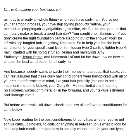
Um, we're talking your best curls yet.
ash day is already a ~whole thing~ when you have curly hair: You’ve got
your shampoo process, your five-step styling products routine, your
methodical plopping/air-drying/diffusing timeline, etc. But the one product that
can really make or break a good-hair day? Your conditioner. Seriously—if you
don't create the right foundation before stepping out of the shower, you'll be
left with dry, tangled hair, or greasy, limp curls. So to help you find the best
conditioner for your specific curl type, from looser type-3 curls to tighter type-4
hair, I chatted with trichologist Shab Reslan and hairstylists Amy
Stollmeyer,
Jenna Spino
, and Naeemah LaFond for the down-low on how to
choose the best conditioner for all curly hair.
And because nobody wants to waste their money on a product that sucks, you
can rest assured that these curly hair conditioners were handpicked with all of
your ~curl preferences~ in mind, like your hair porosity (this one is hella
important; more info below), your Curly Girl Method limitations (meaning
no silicones, waxes, or mineral oil in the formula), and your texture’s dryness
and damage levels.
But before we break it all down, check out a few of our favorite conditioners for
curls below.
Now keep reading for the best conditioners for curly hair, whether you’ve got
soft 3a curls, 3c ringlets, 4c coils, or anything in between, plus what to look for
in a curly hair conditioner, and how to actually choose one for your curl type,