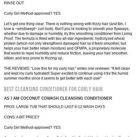
RINSE OUT
Curly Girl Method-approved? YES
Let’s get one thing clear: There is nothing wrong with frizzy hair (and tbh, I
love a ~windswept~ curl look). But if you’re looking to smooth your flyaways,
whether due to damage or humidity, try this smoothing conditioner from Living
Proof. The formula is filled with two all-star ingredients: hydrolyzed wheat
protein (which not only strengthens damaged hair so it feels smoother, but
helps your hair better retain moisture) and OFMPA, a proprietary molecule
that works to repel humidity and reduce friction, leaving your hair smoother,
silkier, and less prone to frizzing up.
THE REVIEWS: “Love this for my curly hair,” writes one reviewer. “It felt clean
and kept my curls hydrated! Super excited to continue using it for the humid
summer months since it seems to get better with each use!”
BEST CLEANSING CONDITIONER FOR CURLY HAIR
AS I AM COCONUT COWASH CLEANSING CONDITIONER
PROS: LARGE TUB THAT SHOULD LAST 8-12 WASH DAYS
CONS: A BIT PRICEY
Curly Girl Method-approved? YES