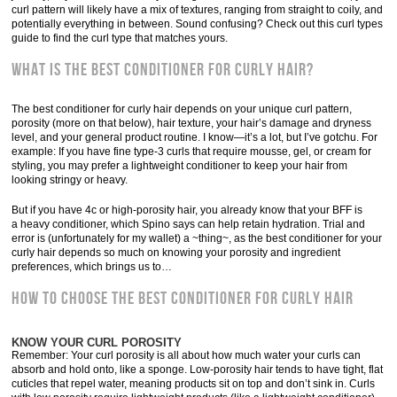
curl pattern will likely have a mix of textures, ranging from straight to coily, and
potentially everything in between. Sound confusing? Check out this curl types
guide to find the curl type that matches yours.
What is the best conditioner for curly hair?
The best conditioner for curly hair depends on your unique curl pattern,
porosity (more on that below), hair texture, your hair’s damage and dryness
level, and your general product routine. I know—it’s a lot, but I’ve gotchu. For
example: If you have fine type-3 curls that require mousse, gel, or cream for
styling, you may prefer a lightweight conditioner to keep your hair from
looking stringy or heavy.
But if you have 4c or high-porosity hair, you already know that your BFF is
a heavy conditioner, which Spino says can help retain hydration. Trial and
error is (unfortunately for my wallet) a ~thing~, as the best conditioner for your
curly hair depends so much on knowing your porosity and ingredient
preferences, which brings us to…
How to choose the best conditioner for curly hair
KNOW YOUR CURL POROSITY
Remember: Your curl porosity is all about how much water your curls can
absorb and hold onto, like a sponge. Low-porosity hair tends to have tight, flat
cuticles that repel water, meaning products sit on top and don’t sink in. Curls