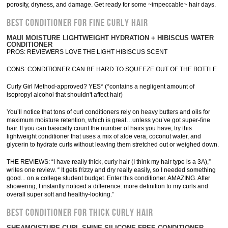
porosity, dryness, and damage. Get ready for some ~impeccable~ hair days.
BEST CONDITIONER FOR FINE CURLY HAIR
MAUI MOISTURE LIGHTWEIGHT HYDRATION + HIBISCUS WATER
CONDITIONER
PROS: REVIEWERS LOVE THE LIGHT HIBISCUS SCENT
CONS: CONDITIONER CAN BE HARD TO SQUEEZE OUT OF THE BOTTLE
Curly Girl Method-approved? YES* (*contains a negligent amount of
isopropyl alcohol that shouldn't affect hair)
You’ll notice that tons of curl conditioners rely on heavy butters and oils for
maximum moisture retention, which is great…unless you’ve got super-fine
hair. If you can basically count the number of hairs you have, try this
lightweight conditioner that uses a mix of aloe vera, coconut water, and
glycerin to hydrate curls without leaving them stretched out or weighed down.
THE REVIEWS: “I have really thick, curly hair (I think my hair type is a 3A),”
writes one review. “ It gets frizzy and dry really easily, so I needed something
good... on a college student budget. Enter this conditioner. AMAZING. After
showering, I instantly noticed a difference: more definition to my curls and
overall super soft and healthy-looking.”
BEST CONDITIONER FOR THICK CURLY HAIR
SHEAMOISTURE CURL SHINE SILICONE-FREE CONDITIONER