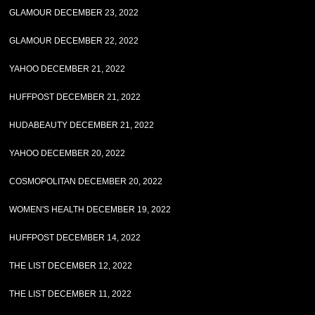
GLAMOUR DECEMBER 23, 2022
GLAMOUR DECEMBER 22, 2022
YAHOO DECEMBER 21, 2022
HUFFPOST DECEMBER 21, 2022
HUDABEAUTY DECEMBER 21, 2022
YAHOO DECEMBER 20, 2022
COSMOPOLITAN DECEMBER 20, 2022
WOMEN'S HEALTH DECEMBER 19, 2022
HUFFPOST DECEMBER 14, 2022
THE LIST DECEMBER 12, 2022
THE LIST DECEMBER 11, 2022