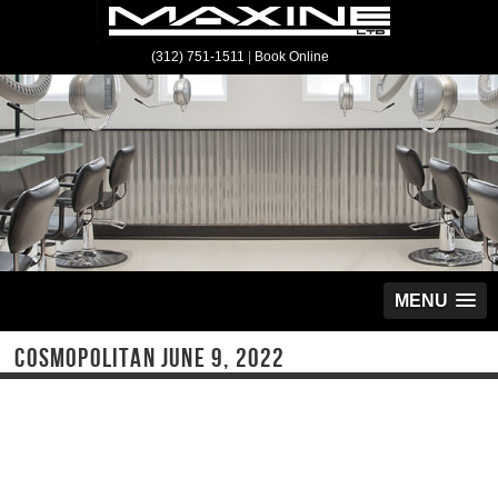
(312) 751-1511
|
Book Online
MENU
COSMOPOLITAN JUNE 9, 2022