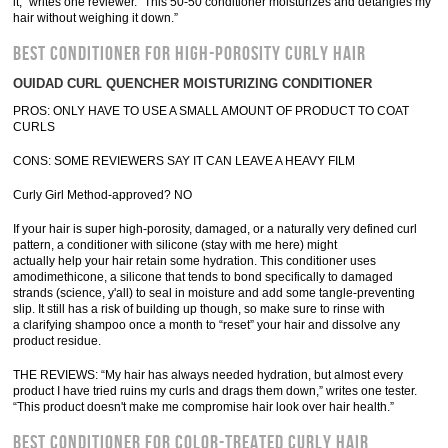
it,” writes one reviewer. “This 50-50 conditioner moisturizes and detangles my
hair without weighing it down.”
BEST CONDITIONER FOR HIGH-POROSITY CURLY HAIR
OUIDAD CURL QUENCHER MOISTURIZING CONDITIONER
PROS: ONLY HAVE TO USE A SMALL AMOUNT OF PRODUCT TO COAT
CURLS
CONS: SOME REVIEWERS SAY IT CAN LEAVE A HEAVY FILM
Curly Girl Method-approved? NO
If your hair is super high-porosity, damaged, or a naturally very defined curl
pattern, a conditioner with silicone (stay with me here) might
actually help your hair retain some hydration. This conditioner uses
amodimethicone, a silicone that tends to bond specifically to damaged
strands (science, y'all) to seal in moisture and add some tangle-preventing
slip. It still has a risk of building up though, so make sure to rinse with
a clarifying shampoo once a month to “reset” your hair and dissolve any
product residue.
THE REVIEWS: “My hair has always needed hydration, but almost every
product I have tried ruins my curls and drags them down,” writes one tester.
“This product doesn't make me compromise hair look over hair health.”
BEST CONDITIONER FOR COLOR-TREATED CURLY HAIR