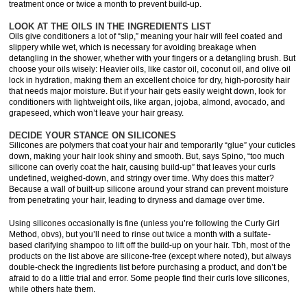
treatment once or twice a month to prevent build-up.
LOOK AT THE OILS IN THE INGREDIENTS LIST
Oils give conditioners a lot of “slip,” meaning your hair will feel coated and
slippery while wet, which is necessary for avoiding breakage when
detangling in the shower, whether with your fingers or a detangling brush. But
choose your oils wisely: Heavier oils, like castor oil, coconut oil, and olive oil
lock in hydration, making them an excellent choice for dry, high-porosity hair
that needs major moisture. But if your hair gets easily weight down, look for
conditioners with lightweight oils, like argan, jojoba, almond, avocado, and
grapeseed, which won’t leave your hair greasy.
DECIDE YOUR STANCE ON SILICONES
Silicones are polymers that coat your hair and temporarily “glue” your cuticles
down, making your hair look shiny and smooth. But, says Spino, “too much
silicone can overly coat the hair, causing build-up” that leaves your curls
undefined, weighed-down, and stringy over time. Why does this matter?
Because a wall of built-up silicone around your strand can prevent moisture
from penetrating your hair, leading to dryness and damage over time.
Using silicones occasionally is fine (unless you’re following the Curly Girl
Method, obvs), but you’ll need to rinse out twice a month with a sulfate-
based clarifying shampoo to lift off the build-up on your hair. Tbh, most of the
products on the list above are silicone-free (except where noted), but always
double-check the ingredients list before purchasing a product, and don’t be
afraid to do a little trial and error. Some people find their curls love silicones,
while others hate them.