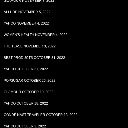
GLAMOUR NOVEMBER 7, 2022
ALLURE NOVEMBER 5, 2022
YAHOO NOVEMBER 4, 2022
WOMEN'S HEALTH NOVEMBER 4, 2022
THE TEASE NOVEMBER 3, 2022
BEST PRODUCTS OCTOBER 31, 2022
YAHOO OCTOBER 31, 2022
POPSUGAR OCTOBER 26, 2022
GLAMOUR OCTOBER 19, 2022
YAHOO OCTOBER 18, 2022
CONDÉ NAST TRAVELER OCTOBER 13, 2022
YAHOO OCTOBER 3, 2022