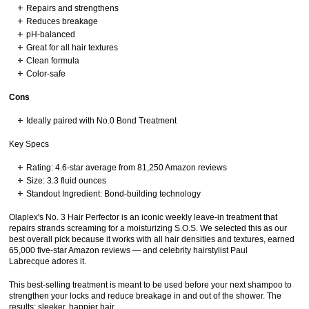
Repairs and strengthens
Reduces breakage
pH-balanced
Great for all hair textures
Clean formula
Color-safe
Cons
Ideally paired with No.0 Bond Treatment
Key Specs
Rating: 4.6-star average from 81,250 Amazon reviews
Size: 3.3 fluid ounces
Standout Ingredient: Bond-building technology
Olaplex's No. 3 Hair Perfector is an iconic weekly leave-in treatment that
repairs strands screaming for a moisturizing S.O.S. We selected this as our
best overall pick because it works with all hair densities and textures, earned
65,000 five-star Amazon reviews — and celebrity hairstylist Paul
Labrecque adores it.
This best-selling treatment is meant to be used before your next shampoo to
strengthen your locks and reduce breakage in and out of the shower. The
results: sleeker, happier hair.