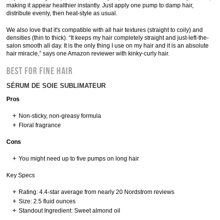
making it appear healthier instantly. Just apply one pump to damp hair,
distribute evenly, then heat-style as usual.
We also love that it's compatible with all hair textures (straight to coily) and
densities (thin to thick). “It keeps my hair completely straight and just-left-the-
salon smooth all day. It is the only thing I use on my hair and it is an absolute
hair miracle,” says one Amazon reviewer with kinky-curly hair.
BEST FOR FINE HAIR
SÉRUM DE SOIE SUBLIMATEUR
Pros
Non-sticky, non-greasy formula
Floral fragrance
Cons
You might need up to five pumps on long hair
Key Specs
Rating: 4.4-star average from nearly 20 Nordstrom reviews
Size: 2.5 fluid ounces
Standout Ingredient: Sweet almond oil