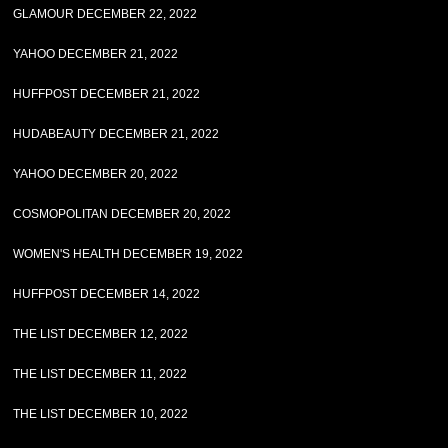
GLAMOUR DECEMBER 22, 2022
YAHOO DECEMBER 21, 2022
HUFFPOST DECEMBER 21, 2022
HUDABEAUTY DECEMBER 21, 2022
YAHOO DECEMBER 20, 2022
COSMOPOLITAN DECEMBER 20, 2022
WOMEN'S HEALTH DECEMBER 19, 2022
HUFFPOST DECEMBER 14, 2022
THE LIST DECEMBER 12, 2022
THE LIST DECEMBER 11, 2022
THE LIST DECEMBER 10, 2022