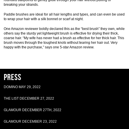
rounded ballpoints to gently glide through your hair without pulling or
breaking your strands.
Paddle brushes are ideal for all hair lengths and types, and can even be used
to wrap your hair with a silk bonnet or scarf at night.
One Amazon reviewer boldly declared this as the “best brush” they own, while
others say the sturdy yet lightweight brush is effective for drying their thick,
coarse hair. “My wife has never had a brush as effective for her thick hair. This
brush moves through the toughest knots without tearing her hair out. Very
happy with the purchase,” says one 5-star Amazon review.
Press
DOMINO MAY 29, 2022
THE LIST DECEMBER 27, 2022
GLAMOUR DECEMBER 27TH, 2022
GLAMOUR DECEMBER 23, 2022