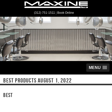
(312) 751-1511
|
Book Online
MENU
BEST PRODUCTS AUGUST 1, 2022
BEST