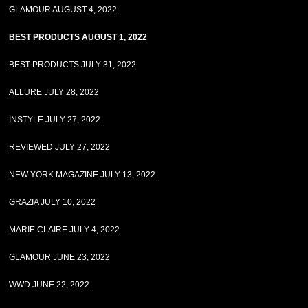
GLAMOUR AUGUST 4, 2022
BEST PRODUCTS AUGUST 1, 2022
BEST PRODUCTS JULY 31, 2022
ALLURE JULY 28, 2022
INSTYLE JULY 27, 2022
REVIEWED JULY 27, 2022
NEW YORK MAGAZINE JULY 13, 2022
GRAZIA JULY 10, 2022
MARIE CLAIRE JULY 4, 2022
GLAMOUR JUNE 23, 2022
WWD JUNE 22, 2022