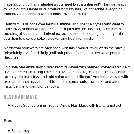
Have a bunch of hairy situations you need to straighten out? Then get ready
to whip out this impressive product for frizzy hair, which tackles everything
from frizz to brittleness with its moisturizing formula.
Thanks to its silicone-free formula, thinner and finer hair types who want to
tame frizzy strands will appreciate its lighter texture. Instead, it contains silk
proteins, oils, and plant-derived extracts to nourish, detangle, and hydrate
your hair to create a softer, sleeker, and healthier finish.
Nordstrom reviewers are obsessed with this product. “Well worth the price,”
“absolutely love,” and “holy grail hair product” are just a few ways people
describe it.
To quote one enthusiastic Nordstrom reviewer with permed, color-treated hair:
“I’ve searched for a long time to no avail (until now!) for a product that could
actually eliminate frizz and add shine without silicone.” Another reviewer with
over-processed frizzy hair adds that this serum cuts down frizz and adds
instant shine to their blonde locks.
BEST HAIR MASK
Fructis Strengthening Treat 1 Minute Hair Mask with Banana Extract
Pros
Fast-acting