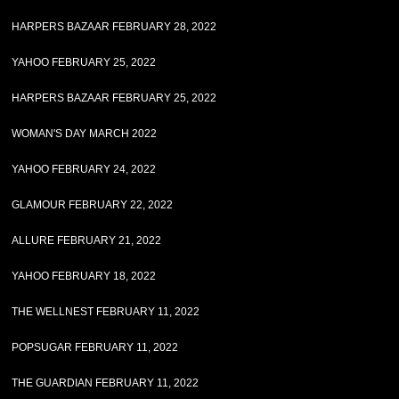
HARPERS BAZAAR FEBRUARY 28, 2022
YAHOO FEBRUARY 25, 2022
HARPERS BAZAAR FEBRUARY 25, 2022
WOMAN'S DAY MARCH 2022
YAHOO FEBRUARY 24, 2022
GLAMOUR FEBRUARY 22, 2022
ALLURE FEBRUARY 21, 2022
YAHOO FEBRUARY 18, 2022
THE WELLNEST FEBRUARY 11, 2022
POPSUGAR FEBRUARY 11, 2022
THE GUARDIAN FEBRUARY 11, 2022