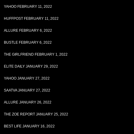
YAHOO FEBRUARY 11, 2022
HUFFPOST FEBRUARY 11, 2022
ALLURE FEBRUARY 6, 2022
BUSTLE FEBRUARY 6, 2022
THE GIRLFRIEND FEBRUARY 1, 2022
ELITE DAILY JANUARY 29, 2022
YAHOO JANUARY 27, 2022
SAATVA JANUARY 27, 2022
ALLURE JANUARY 26, 2022
THE ZOE REPORT JANUARY 25, 2022
BEST LIFE JANUARY 16, 2022