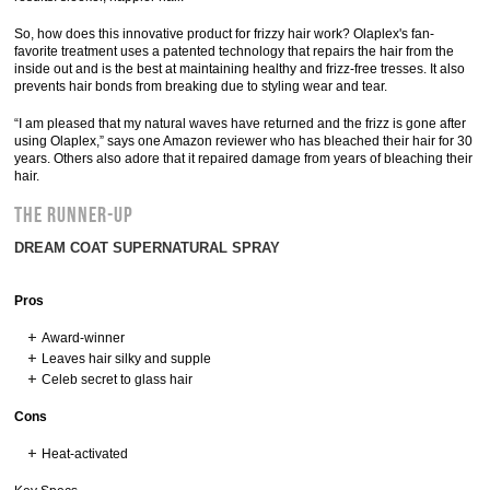
So, how does this innovative product for frizzy hair work? Olaplex's fan-
favorite treatment uses a patented technology that repairs the hair from the
inside out and is the best at maintaining healthy and frizz-free tresses. It also
prevents hair bonds from breaking due to styling wear and tear.
“I am pleased that my natural waves have returned and the frizz is gone after
using Olaplex,” says one Amazon reviewer who has bleached their hair for 30
years. Others also adore that it repaired damage from years of bleaching their
hair.
THE RUNNER-UP
DREAM COAT SUPERNATURAL SPRAY
Pros
Award-winner
Leaves hair silky and supple
Celeb secret to glass hair
Cons
Heat-activated