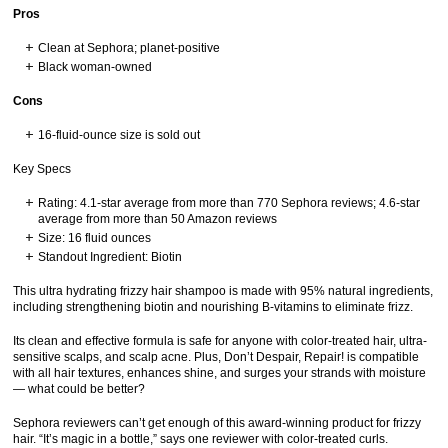
Pros
Clean at Sephora; planet-positive
Black woman-owned
Cons
16-fluid-ounce size is sold out
Key Specs
Rating: 4.1-star average from more than 770 Sephora reviews; 4.6-star
average from more than 50 Amazon reviews
Size: 16 fluid ounces
Standout Ingredient: Biotin
This ultra hydrating frizzy hair shampoo is made with 95% natural ingredients,
including strengthening biotin and nourishing B-vitamins to eliminate frizz.
Its clean and effective formula is safe for anyone with color-treated hair, ultra-
sensitive scalps, and scalp acne. Plus, Don’t Despair, Repair! is compatible
with all hair textures, enhances shine, and surges your strands with moisture
— what could be better?
Sephora reviewers can’t get enough of this award-winning product for frizzy
hair. “It’s magic in a bottle,” says one reviewer with color-treated curls.