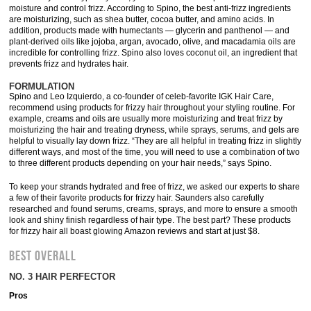
moisture and control frizz. According to Spino, the best anti-frizz ingredients
are moisturizing, such as shea butter, cocoa butter, and amino acids. In
addition, products made with humectants — glycerin and panthenol — and
plant-derived oils like jojoba, argan, avocado, olive, and macadamia oils are
incredible for controlling frizz. Spino also loves coconut oil, an ingredient that
prevents frizz and hydrates hair.
FORMULATION
Spino and Leo Izquierdo, a co-founder of celeb-favorite IGK Hair Care,
recommend using products for frizzy hair throughout your styling routine. For
example, creams and oils are usually more moisturizing and treat frizz by
moisturizing the hair and treating dryness, while sprays, serums, and gels are
helpful to visually lay down frizz. “They are all helpful in treating frizz in slightly
different ways, and most of the time, you will need to use a combination of two
to three different products depending on your hair needs,” says Spino.
To keep your strands hydrated and free of frizz, we asked our experts to share
a few of their favorite products for frizzy hair. Saunders also carefully
researched and found serums, creams, sprays, and more to ensure a smooth
look and shiny finish regardless of hair type. The best part? These products
for frizzy hair all boast glowing Amazon reviews and start at just $8.
BEST OVERALL
NO. 3 HAIR PERFECTOR
Pros