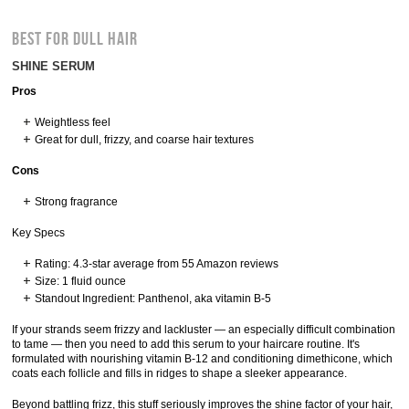
BEST FOR DULL HAIR
SHINE SERUM
Pros
Weightless feel
Great for dull, frizzy, and coarse hair textures
Cons
Strong fragrance
Key Specs
Rating: 4.3-star average from 55 Amazon reviews
Size: 1 fluid ounce
Standout Ingredient: Panthenol, aka vitamin B-5
If your strands seem frizzy and lackluster — an especially difficult combination
to tame — then you need to add this serum to your haircare routine. It's
formulated with nourishing vitamin B-12 and conditioning dimethicone, which
coats each follicle and fills in ridges to shape a sleeker appearance.
Beyond battling frizz, this stuff seriously improves the shine factor of your hair,