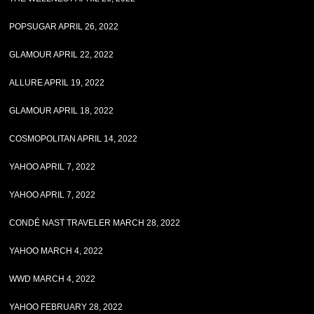
POPSUGAR APRIL 26, 2022
GLAMOUR APRIL 22, 2022
ALLURE APRIL 19, 2022
GLAMOUR APRIL 18, 2022
COSMOPOLITAN APRIL 14, 2022
YAHOO APRIL 7, 2022
YAHOO APRIL 7, 2022
CONDÉ NAST TRAVELER MARCH 28, 2022
YAHOO MARCH 4, 2022
WWD MARCH 4, 2022
YAHOO FEBRUARY 28, 2022