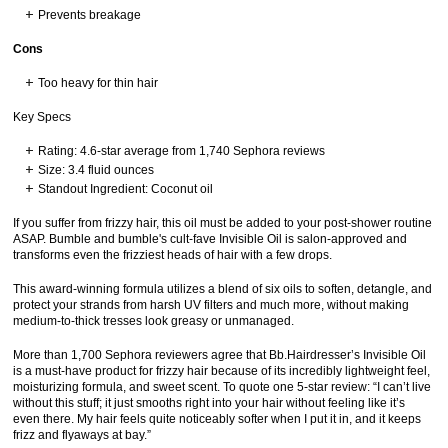
Prevents breakage
Cons
Too heavy for thin hair
Key Specs
Rating: 4.6-star average from 1,740 Sephora reviews
Size: 3.4 fluid ounces
Standout Ingredient: Coconut oil
If you suffer from frizzy hair, this oil must be added to your post-shower routine
ASAP. Bumble and bumble's cult-fave Invisible Oil is salon-approved and
transforms even the frizziest heads of hair with a few drops.
This award-winning formula utilizes a blend of six oils to soften, detangle, and
protect your strands from harsh UV filters and much more, without making
medium-to-thick tresses look greasy or unmanaged.
More than 1,700 Sephora reviewers agree that Bb.Hairdresser’s Invisible Oil
is a must-have product for frizzy hair because of its incredibly lightweight feel,
moisturizing formula, and sweet scent. To quote one 5-star review: “I can’t live
without this stuff; it just smooths right into your hair without feeling like it’s
even there. My hair feels quite noticeably softer when I put it in, and it keeps
frizz and flyaways at bay.”