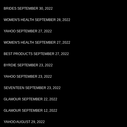
BRIDES SEPTEMBER 30, 2022
WOMEN'S HEALTH SEPTEMBER 28, 2022
YAHOO SEPTEMBER 27, 2022
WOMEN'S HEALTH SEPTEMBER 27, 2022
BEST PRODUCTS SEPTEMBER 27, 2022
BYRDIE SEPTEMBER 23, 2022
YAHOO SEPTEMBER 23, 2022
SEVENTEEN SEPTEMBER 23, 2022
GLAMOUR SEPTEMBER 22, 2022
GLAMOUR SEPTEMBER 12, 2022
YAHOO AUGUST 29, 2022