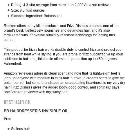
Rating: 4.3-star average from more than 2,800 Amazon reviews
Size: 8.5 fluid ounces
Standout Ingredient: Babassu oil
Redken offers many killer products, and Frizz Dismiss cream is one of the
brand's best. It effectively nourishes and detangles hair, and it's also
formulated with innovative humidity-resistant technology for lasting frizz
control.
This product for frizzy hair works double duty to control frizz and protect your
strands from heat while styling. If you are prone to frizz but can't give up your
addiction to hot tools, this bottle offers heat protection up to 450 degrees
Fahrenheit.
Amazon reviewers adore its clean scent and note that its lightweight feel is
ideal for anyone with medium to thick hair. “Leave-in creams seem to give me
better control, but some brands add an unappealing heaviness to my very dry
hair. Frizz Dismiss gives me added body, good control, and soft hair,” says
one Amazon reviewer with dry, wavy hair.
BEST HAIR OIL
BB.HAIRDRESSER'S INVISIBLE OIL
Pros
Softens hair