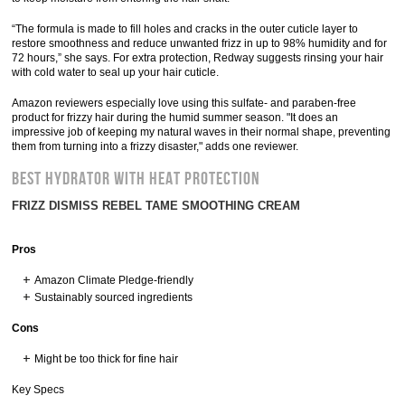
“The formula is made to fill holes and cracks in the outer cuticle layer to
restore smoothness and reduce unwanted frizz in up to 98% humidity and for
72 hours,” she says. For extra protection, Redway suggests rinsing your hair
with cold water to seal up your hair cuticle.
Amazon reviewers especially love using this sulfate- and paraben-free
product for frizzy hair during the humid summer season. "It does an
impressive job of keeping my natural waves in their normal shape, preventing
them from turning into a frizzy disaster," adds one reviewer.
BEST HYDRATOR WITH HEAT PROTECTION
FRIZZ DISMISS REBEL TAME SMOOTHING CREAM
Pros
Amazon Climate Pledge-friendly
Sustainably sourced ingredients
Cons
Might be too thick for fine hair
Key Specs