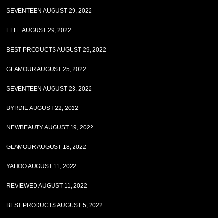
SEVENTEEN AUGUST 29, 2022
ELLE AUGUST 29, 2022
BEST PRODUCTS AUGUST 29, 2022
GLAMOUR AUGUST 25, 2022
SEVENTEEN AUGUST 23, 2022
BYRDIE AUGUST 22, 2022
NEWBEAUTY AUGUST 19, 2022
GLAMOUR AUGUST 18, 2022
YAHOO AUGUST 11, 2022
REVIEWED AUGUST 11, 2022
BEST PRODUCTS AUGUST 5, 2022