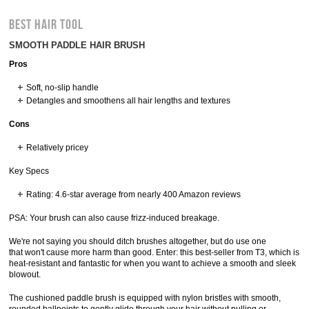
BEST HAIR TOOL
SMOOTH PADDLE HAIR BRUSH
Pros
Soft, no-slip handle
Detangles and smoothens all hair lengths and textures
Cons
Relatively pricey
Key Specs
Rating: 4.6-star average from nearly 400 Amazon reviews
PSA: Your brush can also cause frizz-induced breakage.
We're not saying you should ditch brushes altogether, but do use one
that won't cause more harm than good. Enter: this best-seller from T3, which is
heat-resistant and fantastic for when you want to achieve a smooth and sleek
blowout.
The cushioned paddle brush is equipped with nylon bristles with smooth,