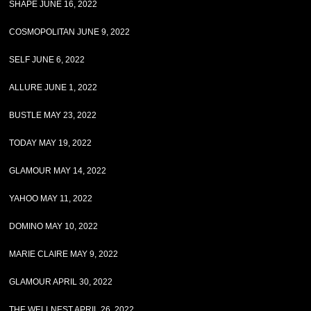
SHAPE JUNE 16, 2022
COSMOPOLITAN JUNE 9, 2022
SELF JUNE 6, 2022
ALLURE JUNE 1, 2022
BUSTLE MAY 23, 2022
TODAY MAY 19, 2022
GLAMOUR MAY 14, 2022
YAHOO MAY 11, 2022
DOMINO MAY 10, 2022
MARIE CLAIRE MAY 9, 2022
GLAMOUR APRIL 30, 2022
THE WELLNEST APRIL 26, 2022