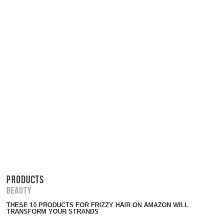
PRODUCTS
Beauty
THESE 10 PRODUCTS FOR FRIZZY HAIR ON AMAZON WILL
TRANSFORM YOUR STRANDS