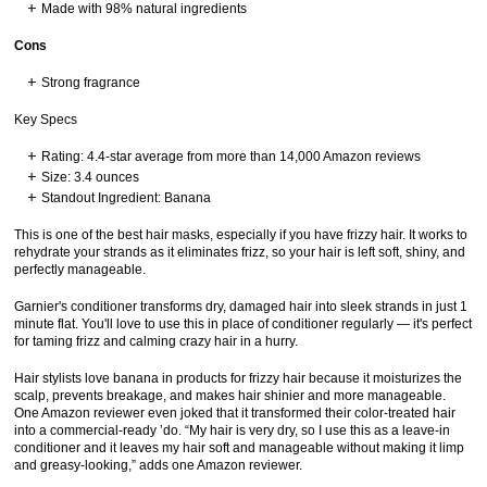
Made with 98% natural ingredients
Cons
Strong fragrance
Key Specs
Rating: 4.4-star average from more than 14,000 Amazon reviews
Size: 3.4 ounces
Standout Ingredient: Banana
This is one of the best hair masks, especially if you have frizzy hair. It works to
rehydrate your strands as it eliminates frizz, so your hair is left soft, shiny, and
perfectly manageable.
Garnier's conditioner transforms dry, damaged hair into sleek strands in just 1
minute flat. You'll love to use this in place of conditioner regularly — it's perfect
for taming frizz and calming crazy hair in a hurry.
Hair stylists love banana in products for frizzy hair because it moisturizes the
scalp, prevents breakage, and makes hair shinier and more manageable.
One Amazon reviewer even joked that it transformed their color-treated hair
into a commercial-ready ’do. “My hair is very dry, so I use this as a leave-in
conditioner and it leaves my hair soft and manageable without making it limp
and greasy-looking,” adds one Amazon reviewer.