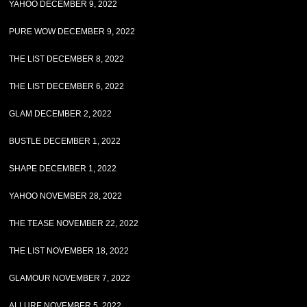
YAHOO DECEMBER 9, 2022
PURE WOW DECEMBER 9, 2022
THE LIST DECEMBER 8, 2022
THE LIST DECEMBER 6, 2022
GLAM DECEMBER 2, 2022
BUSTLE DECEMBER 1, 2022
SHAPE DECEMBER 1, 2022
YAHOO NOVEMBER 28, 2022
THE TEASE NOVEMBER 22, 2022
THE LIST NOVEMBER 18, 2022
GLAMOUR NOVEMBER 7, 2022
ALLURE NOVEMBER 5, 2022