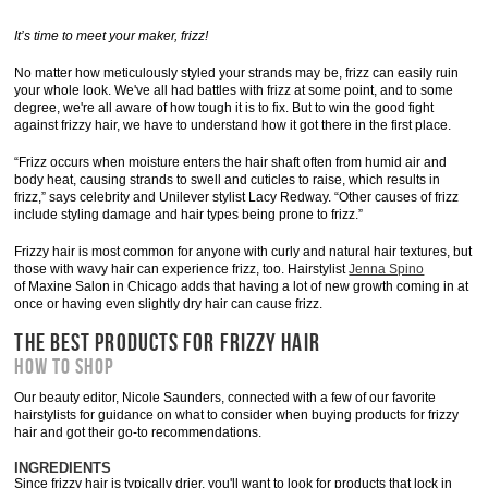
It’s time to meet your maker, frizz!
No matter how meticulously styled your strands may be, frizz can easily ruin
your whole look. We've all had battles with frizz at some point, and to some
degree, we're all aware of how tough it is to fix. But to win the good fight
against frizzy hair, we have to understand how it got there in the first place.
“Frizz occurs when moisture enters the hair shaft often from humid air and
body heat, causing strands to swell and cuticles to raise, which results in
frizz,” says celebrity and Unilever stylist Lacy Redway. “Other causes of frizz
include styling damage and hair types being prone to frizz.”
Frizzy hair is most common for anyone with curly and natural hair textures, but
those with wavy hair can experience frizz, too. Hairstylist
Jenna Spino
of Maxine Salon in Chicago adds that having a lot of new growth coming in at
once or having even slightly dry hair can cause frizz.
THE BEST PRODUCTS FOR FRIZZY HAIR
HOW TO SHOP
Our beauty editor, Nicole Saunders, connected with a few of our favorite
hairstylists for guidance on what to consider when buying products for frizzy
hair and got their go-to recommendations.
INGREDIENTS
Since frizzy hair is typically drier, you'll want to look for products that lock in