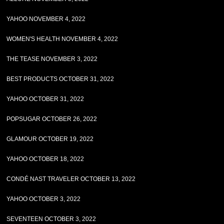
YAHOO NOVEMBER 4, 2022
WOMEN'S HEALTH NOVEMBER 4, 2022
THE TEASE NOVEMBER 3, 2022
BEST PRODUCTS OCTOBER 31, 2022
YAHOO OCTOBER 31, 2022
POPSUGAR OCTOBER 26, 2022
GLAMOUR OCTOBER 19, 2022
YAHOO OCTOBER 18, 2022
CONDÉ NAST TRAVELER OCTOBER 13, 2022
YAHOO OCTOBER 3, 2022
SEVENTEEN OCTOBER 3, 2022