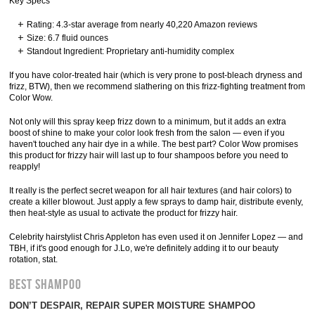
Key Specs
Rating: 4.3-star average from nearly 40,220 Amazon reviews
Size: 6.7 fluid ounces
Standout Ingredient: Proprietary anti-humidity complex
If you have color-treated hair (which is very prone to post-bleach dryness and
frizz, BTW), then we recommend slathering on this frizz-fighting treatment from
Color Wow.
Not only will this spray keep frizz down to a minimum, but it adds an extra
boost of shine to make your color look fresh from the salon — even if you
haven't touched any hair dye in a while. The best part? Color Wow promises
this product for frizzy hair will last up to four shampoos before you need to
reapply!
It really is the perfect secret weapon for all hair textures (and hair colors) to
create a killer blowout. Just apply a few sprays to damp hair, distribute evenly,
then heat-style as usual to activate the product for frizzy hair.
Celebrity hairstylist Chris Appleton has even used it on Jennifer Lopez — and
TBH, if it's good enough for J.Lo, we're definitely adding it to our beauty
rotation, stat.
BEST SHAMPOO
DON’T DESPAIR, REPAIR SUPER MOISTURE SHAMPOO