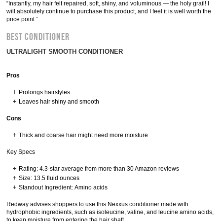
“Instantly, my hair felt repaired, soft, shiny, and voluminous — the holy grail! I
will absolutely continue to purchase this product, and I feel it is well worth the
price point.”
BEST CONDITIONER
ULTRALIGHT SMOOTH CONDITIONER
Pros
Prolongs hairstyles
Leaves hair shiny and smooth
Cons
Thick and coarse hair might need more moisture
Key Specs
Rating: 4.3-star average from more than 30 Amazon reviews
Size: 13.5 fluid ounces
Standout Ingredient: Amino acids
Redway advises shoppers to use this Nexxus conditioner made with
hydrophobic ingredients, such as isoleucine, valine, and leucine amino acids,
to keep moisture from entering the hair shaft.