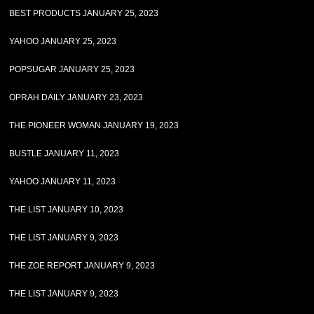
BEST PRODUCTS JANUARY 25, 2023
YAHOO JANUARY 25, 2023
POPSUGAR JANUARY 25, 2023
OPRAH DAILY JANUARY 23, 2023
THE PIONEER WOMAN JANUARY 19, 2023
BUSTLE JANUARY 11, 2023
YAHOO JANUARY 11, 2023
THE LIST JANUARY 10, 2023
THE LIST JANUARY 9, 2023
THE ZOE REPORT JANUARY 9, 2023
THE LIST JANUARY 9, 2023