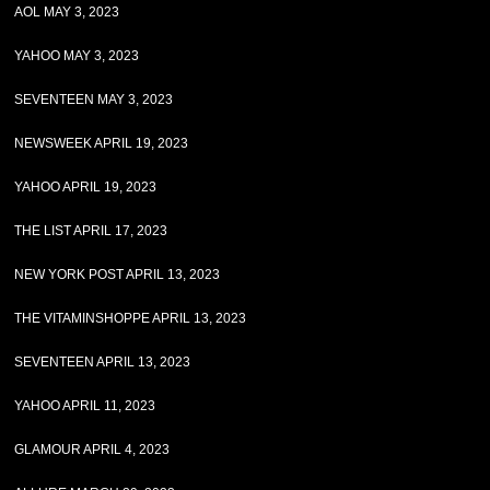
AOL MAY 3, 2023
YAHOO MAY 3, 2023
SEVENTEEN MAY 3, 2023
NEWSWEEK APRIL 19, 2023
YAHOO APRIL 19, 2023
THE LIST APRIL 17, 2023
NEW YORK POST APRIL 13, 2023
THE VITAMINSHOPPE APRIL 13, 2023
SEVENTEEN APRIL 13, 2023
YAHOO APRIL 11, 2023
GLAMOUR APRIL 4, 2023