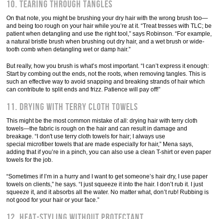
10. Tearing through tangles
On that note, you might be brushing your dry hair with the wrong brush too—
and being too rough on your hair while you’re at it. “Treat tresses with TLC; be
patient when detangling and use the right tool,” says Robinson. “For example,
a natural bristle brush when brushing out dry hair, and a wet brush or wide-
tooth comb when detangling wet or damp hair.”
But really, how you brush is what’s most important. “I can’t express it enough:
Start by combing out the ends, not the roots, when removing tangles. This is
such an effective way to avoid snapping and breaking strands of hair which
can contribute to split ends and frizz. Patience will pay off!”
11. Drying with terry cloth towels
This might be the most common mistake of all: drying hair with terry cloth
towels—the fabric is rough on the hair and can result in damage and
breakage. “I don't use terry cloth towels for hair; I always use
special microfiber towels that are made especially for hair,” Mena says,
adding that if you’re in a pinch, you can also use a clean T-shirt or even paper
towels for the job.
“Sometimes if I’m in a hurry and I want to get someone’s hair dry, I use paper
towels on clients,” he says. “I just squeeze it into the hair. I don’t rub it. I just
squeeze it, and it absorbs all the water. No matter what, don’t rub! Rubbing is
not good for your hair or your face.”
12. Heat-styling without protectant