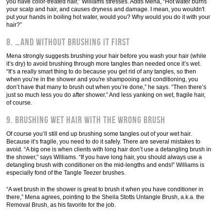
you have color-treated hair,” Williams stresses. Adds Mena, “Hot water burns
your scalp and hair, and causes dryness and damage. I mean, you wouldn't
put your hands in boiling hot water, would you? Why would you do it with your
hair?”
8. …and without brushing it first
Mena strongly suggests brushing your hair before you wash your hair (while
it’s dry) to avoid brushing through more tangles than needed once it’s wet.
“It’s a really smart thing to do because you get rid of any tangles, so then
when you’re in the shower and you're shampooing and conditioning, you
don’t have that many to brush out when you’re done,” he says. “Then there’s
just so much less you do after shower.” And less yanking on wet, fragile hair,
of course.
9. Brushing wet hair with the wrong brush
Of course you’ll still end up brushing some tangles out of your wet hair.
Because it’s fragile, you need to do it safely. There are several mistakes to
avoid. “A big one is when clients with long hair don’t use a detangling brush in
the shower,” says Williams. “If you have long hair, you should always use a
detangling brush with conditioner on the mid-lengths and ends!” Williams is
especially fond of the Tangle Teezer brushes.
“A wet brush in the shower is great to brush it when you have conditioner in
there,” Mena agrees, pointing to the Sheila Stotts Untangle Brush, a.k.a. the
Removal Brush, as his favorite for the job.