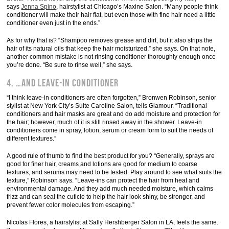
says
Jenna Spino
, hairstylist at Chicago’s Maxine Salon. “Many people think
conditioner will make their hair flat, but even those with fine hair need a little
conditioner even just in the ends.”
As for why that is? “Shampoo removes grease and dirt, but it also strips the
hair of its natural oils that keep the hair moisturized,” she says. On that note,
another common mistake is not rinsing conditioner thoroughly enough once
you’re done. “Be sure to rinse well,” she says.
4. …and leave-in conditioner
“I think leave-in conditioners are often forgotten,” Bronwen Robinson, senior
stylist at New York City’s Suite Caroline Salon, tells Glamour. “Traditional
conditioners and hair masks are great and do add moisture and protection for
the hair; however, much of it is still rinsed away in the shower. Leave-in
conditioners come in spray, lotion, serum or cream form to suit the needs of
different textures.”
A good rule of thumb to find the best product for you? “Generally, sprays are
good for finer hair, creams and lotions are good for medium to coarse
textures, and serums may need to be tested. Play around to see what suits the
texture,” Robinson says. “Leave-ins can protect the hair from heat and
environmental damage. And they add much needed moisture, which calms
frizz and can seal the cuticle to help the hair look shiny, be stronger, and
prevent fewer color molecules from escaping.”
Nicolas Flores, a hairstylist at Sally Hershberger Salon in LA, feels the same.