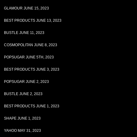
GLAMOUR JUNE 15, 2023
BEST PRODUCTS JUNE 13, 2023
BUSTLE JUNE 11, 2023
COSMOPOLITAN JUNE 8, 2023
POPSUGAR JUNE 5TH, 2023
BEST PRODUCTS JUNE 3, 2023
POPSUGAR JUNE 2, 2023
BUSTLE JUNE 2, 2023
BEST PRODUCTS JUNE 1, 2023
SHAPE JUNE 1, 2023
YAHOO MAY 31, 2023