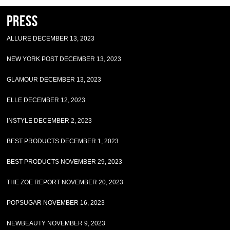
Press
ALLURE DECEMBER 13, 2023
NEW YORK POST DECEMBER 13, 2023
GLAMOUR DECEMBER 13, 2023
ELLE DECEMBER 12, 2023
INSTYLE DECEMBER 2, 2023
BEST PRODUCTS DECEMBER 1, 2023
BEST PRODUCTS NOVEMBER 29, 2023
THE ZOE REPORT NOVEMBER 20, 2023
POPSUGAR NOVEMBER 16, 2023
NEWBEAUTY NOVEMBER 9, 2023