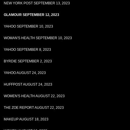
NEW YORK POST SEPTEMBER 13, 2023
GLAMOUR SEPTEMBER 12, 2023
YAHOO SEPTEMBER 10, 2023
WOMAN'S HEALTH SEPTEMBER 10, 2023
YAHOO SEPTEMBER 8, 2023
BYRDIE SEPTEMBER 2, 2023
YAHOO AUGUST 24, 2023
HUFFPOST AUGUST 24, 2023
WOMEN'S HEALTH AUGUST 22, 2023
THE ZOE REPORT AUGUST 22, 2023
MAKEUP AUGUST 18, 2023