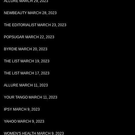
ALLURE MARCH 29, 2023
NEWBEAUTY MARCH 28, 2023
THE EDITORIALIST MARCH 23, 2023
POPSUGAR MARCH 22, 2023
BYRDIE MARCH 20, 2023
THE LIST MARCH 19, 2023
THE LIST MARCH 17, 2023
ALLURE MARCH 11, 2023
YOUR TANGO MARCH 11, 2023
IPSY MARCH 9, 2023
YAHOO MARCH 9, 2023
WOMEN'S HEALTH MARCH 9, 2023