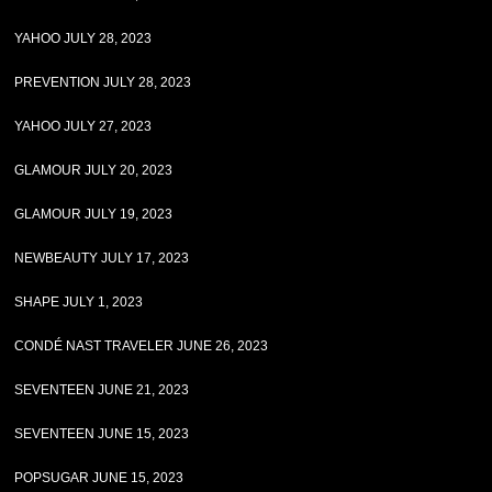
YAHOO JULY 28, 2023
PREVENTION JULY 28, 2023
YAHOO JULY 27, 2023
GLAMOUR JULY 20, 2023
GLAMOUR JULY 19, 2023
NEWBEAUTY JULY 17, 2023
SHAPE JULY 1, 2023
CONDÉ NAST TRAVELER JUNE 26, 2023
SEVENTEEN JUNE 21, 2023
SEVENTEEN JUNE 15, 2023
POPSUGAR JUNE 15, 2023