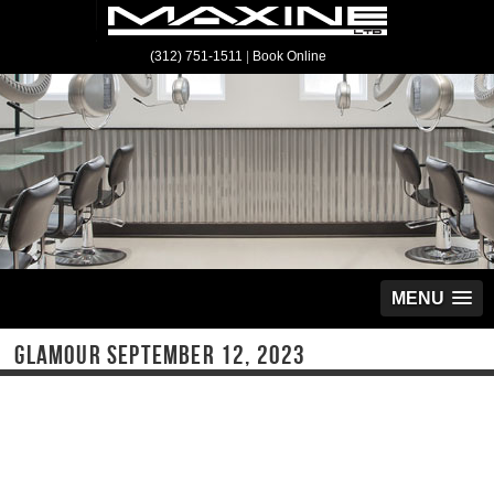
(312) 751-1511
|
Book Online
MENU
GLAMOUR SEPTEMBER 12, 2023