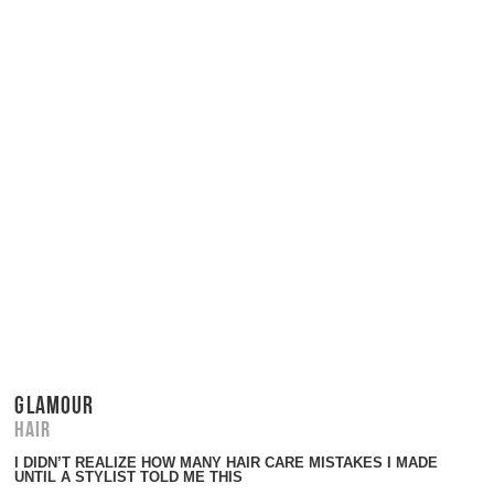
GLAMOUR
Hair
I DIDN’T REALIZE HOW MANY HAIR CARE MISTAKES I MADE
UNTIL A STYLIST TOLD ME THIS