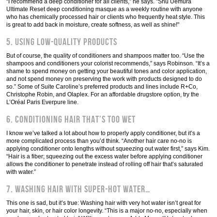
“I recommend a deep conditioner for all clients,” he says. "Shu Uemura
Ultimate Reset deep conditioning masque as a weekly routine with anyone
who has chemically processed hair or clients who frequently heat style. This
is great to add back in moisture, create softness, as well as shine!"
5. Using low-quality products
But of course, the quality of conditioners and shampoos matter too. “Use the
shampoos and conditioners your colorist recommends,” says Robinson. “It’s a
shame to spend money on getting your beautiful tones and color application,
and not spend money on preserving the work with products designed to do
so.” Some of Suite Caroline’s preferred products and lines include R+Co,
Christophe Robin, and Olaplex. For an affordable drugstore option, try the
L’Oréal Paris Everpure line.
6. Conditioning hair that’s too wet
I know we’ve talked a lot about how to properly apply conditioner, but it’s a
more complicated process than you’d think. “Another hair care no-no is
applying conditioner onto lengths without squeezing out water first,” says Kim.
“Hair is a fiber; squeezing out the excess water before applying conditioner
allows the conditioner to penetrate instead of rolling off hair that’s saturated
with water.”
7. Washing hair with super-hot water…
This one is sad, but it’s true: Washing hair with very hot water isn’t great for
your hair, skin, or hair color longevity. “This is a major no-no, especially when