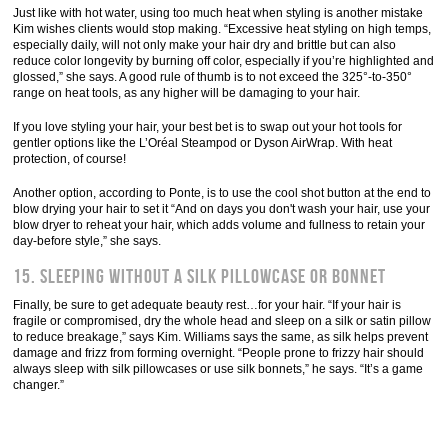
Just like with hot water, using too much heat when styling is another mistake
Kim wishes clients would stop making. “Excessive heat styling on high temps,
especially daily, will not only make your hair dry and brittle but can also
reduce color longevity by burning off color, especially if you’re highlighted and
glossed,” she says. A good rule of thumb is to not exceed the 325°-to-350°
range on heat tools, as any higher will be damaging to your hair.
If you love styling your hair, your best bet is to swap out your hot tools for
gentler options like the L’Oréal Steampod or Dyson AirWrap. With heat
protection, of course!
Another option, according to Ponte, is to use the cool shot button at the end to
blow drying your hair to set it “And on days you don't wash your hair, use your
blow dryer to reheat your hair, which adds volume and fullness to retain your
day-before style,” she says.
15. Sleeping without a silk pillowcase or bonnet
Finally, be sure to get adequate beauty rest…for your hair. “If your hair is
fragile or compromised, dry the whole head and sleep on a silk or satin pillow
to reduce breakage,” says Kim. Williams says the same, as silk helps prevent
damage and frizz from forming overnight. “People prone to frizzy hair should
always sleep with silk pillowcases or use silk bonnets,” he says. “It’s a game
changer.”