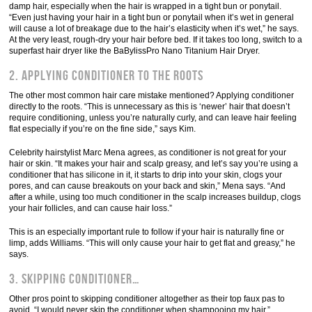
damp hair, especially when the hair is wrapped in a tight bun or ponytail.
“Even just having your hair in a tight bun or ponytail when it’s wet in general
will cause a lot of breakage due to the hair’s elasticity when it’s wet,” he says.
At the very least, rough-dry your hair before bed. If it takes too long, switch to a
superfast hair dryer like the BaBylissPro Nano Titanium Hair Dryer.
2. Applying conditioner to the roots
The other most common hair care mistake mentioned? Applying conditioner
directly to the roots. “This is unnecessary as this is ‘newer’ hair that doesn’t
require conditioning, unless you’re naturally curly, and can leave hair feeling
flat especially if you’re on the fine side,” says Kim.
Celebrity hairstylist Marc Mena agrees, as conditioner is not great for your
hair or skin. “It makes your hair and scalp greasy, and let’s say you’re using a
conditioner that has silicone in it, it starts to drip into your skin, clogs your
pores, and can cause breakouts on your back and skin,” Mena says. “And
after a while, using too much conditioner in the scalp increases buildup, clogs
your hair follicles, and can cause hair loss.”
This is an especially important rule to follow if your hair is naturally fine or
limp, adds Williams. “This will only cause your hair to get flat and greasy,” he
says.
3. Skipping conditioner…
Other pros point to skipping conditioner altogether as their top faux pas to
avoid. “I would never skip the conditioner when shampooing my hair,”