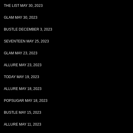
THE LIST MAY 30, 2023
GLAM MAY 30, 2023
BUSTLE DECEMBER 3, 2023
SEVENTEEN MAY 25, 2023
GLAM MAY 23, 2023
ALLURE MAY 23, 2023
TODAY MAY 19, 2023
ALLURE MAY 18, 2023
POPSUGAR MAY 18, 2023
BUSTLE MAY 15, 2023
ALLURE MAY 11, 2023