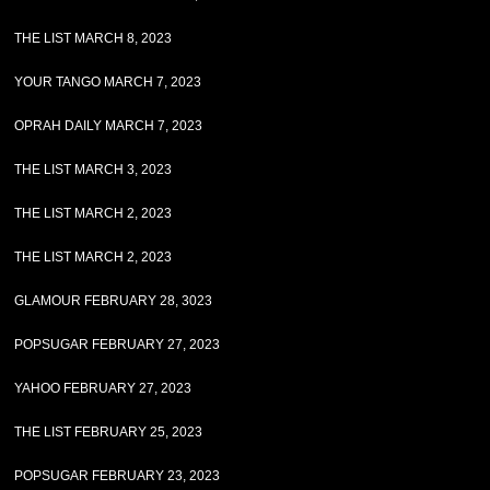
THE LIST MARCH 8, 2023
YOUR TANGO MARCH 7, 2023
OPRAH DAILY MARCH 7, 2023
THE LIST MARCH 3, 2023
THE LIST MARCH 2, 2023
THE LIST MARCH 2, 2023
GLAMOUR FEBRUARY 28, 3023
POPSUGAR FEBRUARY 27, 2023
YAHOO FEBRUARY 27, 2023
THE LIST FEBRUARY 25, 2023
POPSUGAR FEBRUARY 23, 2023