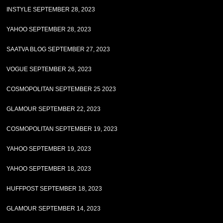
INSTYLE SEPTEMBER 28, 2023
YAHOO SEPTEMBER 28, 2023
SAATVA BLOG SEPTEMBER 27, 2023
VOGUE SEPTEMBER 26, 2023
COSMOPOLITAN SEPTEMBER 25 2023
GLAMOUR SEPTEMBER 22, 2023
COSMOPOLITAN SEPTEMBER 19, 2023
YAHOO SEPTEMBER 19, 2023
YAHOO SEPTEMBER 18, 2023
HUFFPOST SEPTEMBER 18, 2023
GLAMOUR SEPTEMBER 14, 2023