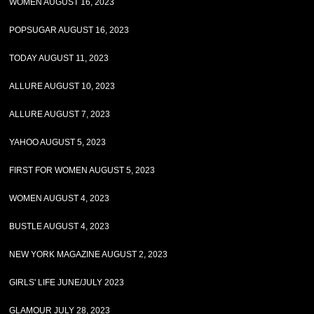
WOMEN AUGUST 16, 2023
POPSUGAR AUGUST 16, 2023
TODAY AUGUST 11, 2023
ALLURE AUGUST 10, 2023
ALLURE AUGUST 7, 2023
YAHOO AUGUST 5, 2023
FIRST FOR WOMEN AUGUST 5, 2023
WOMEN AUGUST 4, 2023
BUSTLE AUGUST 4, 2023
NEW YORK MAGAZINE AUGUST 2, 2023
GIRLS' LIFE JUNE/JULY 2023
GLAMOUR JULY 28, 2023