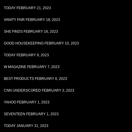
TODAY FEBRUARY 21, 2023
VANITY FAIR FEBRUARY 18, 2023
SHE FINDS FEBRUARY 16, 2023
GOOD HOUSEKEEPING FEBRUARY 10, 2023
TODAY FEBRUARY 9, 2023
W MAGAZINE FEBRUARY 7, 2023
BEST PRODUCTS FEBRUARY 6, 2023
CNN UNDERSCORED FEBRUARY 3, 2023
YAHOO FEBRUARY 1, 2023
SEVENTEEN FEBRUARY 1, 2023
TODAY JANUARY 31, 2023