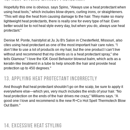
Hopefully this one is obvious. says Spino, “Always use a heat protectant when
using heat tools,” which includes blow-dryers, curling irons, or straighteners.
“This will stop the heat from causing damage to the hair. They make so many
lightweight heat protectants, there is really one for every type of hair. Even
better would be to not heat style every day, but when you do, always use heat
protectant.”
Denise M. Ponte, hairstylist at Ju Ju B's Salon in Chesterfield, Missouri, also
cites using heat protectant as one of the most important hair care rules. “I
don’t like to use a lot of products on my hair, but the one product I can’t live
without and recommend that my clients us is a heat protectant spray,” she
tells Glamour." I love the IGK Good Behavior blowout balm, which acts as a
keratin-like treatment in a tube to help smooth the hair and provide heat
protection up to 450 degrees."
13. Applying heat protectant incorrectly
And though that heat protectant shouldn’t go on the scalp, be sure to apply it
everywhere else—which yes, very much includes the ends of your hair. “No
heat protection on the ends of the hair drives me crazy,” Williams says. “A
good one I love and recommend is the new R+Co Hot Spell Thermotech Blow
Out Balm."
14. Excessive heat styling