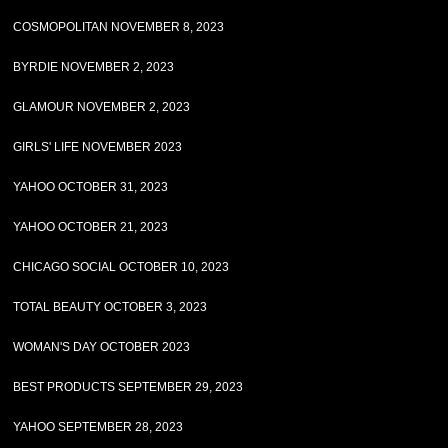
COSMOPOLITAN NOVEMBER 8, 2023
BYRDIE NOVEMBER 2, 2023
GLAMOUR NOVEMBER 2, 2023
GIRLS' LIFE NOVEMBER 2023
YAHOO OCTOBER 31, 2023
YAHOO OCTOBER 21, 2023
CHICAGO SOCIAL OCTOBER 10, 2023
TOTAL BEAUTY OCTOBER 3, 2023
WOMAN'S DAY OCTOBER 2023
BEST PRODUCTS SEPTEMBER 29, 2023
YAHOO SEPTEMBER 28, 2023