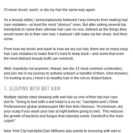
I’ll never brush, wash, or dry my hair the same way again.
As a beauty editor, I presumptuously believed I was immune from making hair
care mistakes—at least the most “obvious” ones. But after asking several top
hairstylists to name their ultimate hair care no-nos, defined as the things they
would never do to their own hair, I realized I still make my fair share. And then
some.
From how we brush and wash to how we dry our hair, there are so many easy
hair care mistakes to make that it’s hard to keep track—and some that even
the most diehard beauty buffs can overlook.
Well, hopefully not anymore. Ahead, see the 15 most common contenders,
and join me in my journey to actively unlearn a handful of them. (Hot showers,
I’m looking at you.) Here’s to healthy hair in the not so distant future.
1. Sleeping with wet hair
Multiple stylists cited sleeping with wet hair as one of their top hair care
don’ts. “Going to bed with a wet head is a no-no,” hairstylist and L’Oréal
Professionnel global ambassador Min Kim tells Glamour. “At minimum, dry
your scalp if you wash your hair at night before going to bed. This reduces
the growth of bacteria and fungus that naturally exists. Dandruff is the main
culprit.”
New York City hairstylist Dan Williams also points to snoozing with wet or