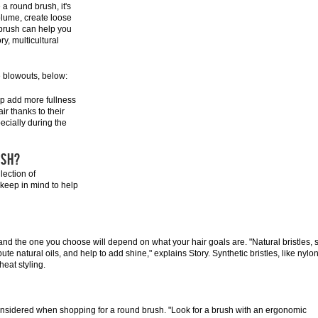
 a round brush, it's
olume, create loose
 brush can help you
ry, multicultural
e blowouts, below:
elp add more fullness
r thanks to their
ecially during the
USH?
lection of
 keep in mind to help
, and the one you choose will depend on what your hair goals are. "Natural bristles, 
bute natural oils, and help to add shine," explains Story. Synthetic bristles, like nylon
heat styling.
nsidered when shopping for a round brush. "Look for a brush with an ergonomic