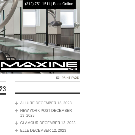
(312) 751-1511
|
Book Online
HOME
PRINT PAGE
023
ALLURE DECEMBER 13, 2023
NEW YORK POST DECEMBER
13, 2023
GLAMOUR DECEMBER 13, 2023
ELLE DECEMBER 12, 2023