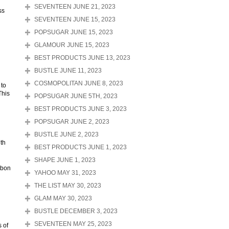
SEVENTEEN JUNE 21, 2023
ss
SEVENTEEN JUNE 15, 2023
POPSUGAR JUNE 15, 2023
GLAMOUR JUNE 15, 2023
BEST PRODUCTS JUNE 13, 2023
BUSTLE JUNE 11, 2023
COSMOPOLITAN JUNE 8, 2023
 to
This
POPSUGAR JUNE 5TH, 2023
BEST PRODUCTS JUNE 3, 2023
POPSUGAR JUNE 2, 2023
BUSTLE JUNE 2, 2023
ith
BEST PRODUCTS JUNE 1, 2023
SHAPE JUNE 1, 2023
rbon
YAHOO MAY 31, 2023
THE LIST MAY 30, 2023
GLAM MAY 30, 2023
BUSTLE DECEMBER 3, 2023
SEVENTEEN MAY 25, 2023
 of