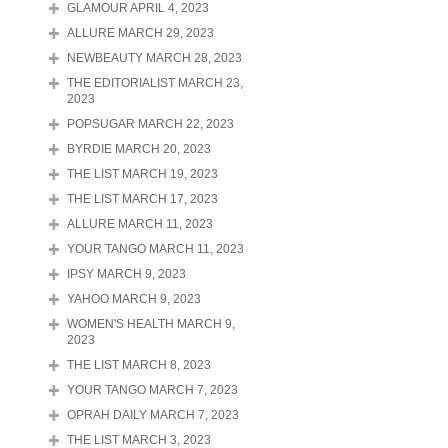
GLAMOUR APRIL 4, 2023
ALLURE MARCH 29, 2023
NEWBEAUTY MARCH 28, 2023
THE EDITORIALIST MARCH 23,
2023
POPSUGAR MARCH 22, 2023
BYRDIE MARCH 20, 2023
THE LIST MARCH 19, 2023
THE LIST MARCH 17, 2023
ALLURE MARCH 11, 2023
YOUR TANGO MARCH 11, 2023
IPSY MARCH 9, 2023
YAHOO MARCH 9, 2023
WOMEN'S HEALTH MARCH 9,
2023
THE LIST MARCH 8, 2023
YOUR TANGO MARCH 7, 2023
OPRAH DAILY MARCH 7, 2023
THE LIST MARCH 3, 2023