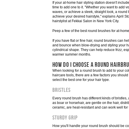
If your at-home hair styling station doesn't include
time to add one to it. "Whether you want to add v
waves, or achieve a sleek, straight look, a round
achieve your desired hairstyle," explains April Sto
hairstylist at Fekkai Salon in New York City.
Peep a few of the best round brushes for at-hom
If you have flat or fine hair, round brushes can h
and bounce when blow-drying and styling your hai
cylindrical shape. They can help reduce frizz, esp
warmer summer months.
HOW DO I CHOOSE A ROUND HAIRBR
When looking for a round brush to add to your col
haircare tools, there are a few factors you should
select the best one for your hair type.
Bristles
Every round brush has different kinds of bristles
as boar or horsehair, are gentle on the hair, distri
ceramic, are heat-resistant and can work well for 
Sturdy Grip
How you'll handle your round brush should be co