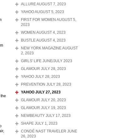
ALLURE AUGUST 7, 2023
YAHOO AUGUST 5, 2023
m
FIRST FOR WOMEN AUGUST 5,
2023
WOMEN AUGUST 4, 2023
BUSTLE AUGUST 4, 2023
am
NEW YORK MAGAZINE AUGUST
2, 2023
GIRLS' LIFE JUNE/JULY 2023
GLAMOUR JULY 28, 2023
YAHOO JULY 28, 2023
PREVENTION JULY 28, 2023
YAHOO JULY 27, 2023
 the
GLAMOUR JULY 20, 2023
GLAMOUR JULY 19, 2023
NEWBEAUTY JULY 17, 2023
SHAPE JULY 1, 2023
o
ir,
CONDÉ NAST TRAVELER JUNE
26, 2023