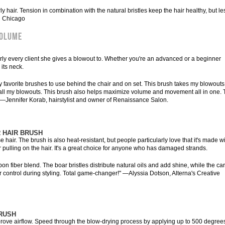
ly hair. Tension in combination with the natural bristles keep the hair healthy, but le
in Chicago
VOLUME
arly every client she gives a blowout to. Whether you're an advanced or a beginner
 its neck.
y favorite brushes to use behind the chair and on set. This brush takes my blowouts
to all my blowouts. This brush also helps maximize volume and movement all in one. 
" —Jennifer Korab, hairstylist and owner of Renaissance Salon.
 HAIR BRUSH
air. The brush is also heat-resistant, but people particularly love that it's made w
 pulling on the hair. It's a great choice for anyone who has damaged strands.
bon fiber blend. The boar bristles distribute natural oils and add shine, while the ca
r control during styling. Total game-changer!" —Alyssia Dotson, Alterna's Creative
RUSH
rove airflow. Speed through the blow-drying process by applying up to 500 degrees