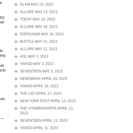
is
GLAM MAY 23, 2023
ALLURE MAY 23, 2023
dry
TODAY MAY 19, 2023
ner
ALLURE MAY 18, 2023
POPSUGAR MAY 18, 2023
BUSTLE MAY 15, 2023
ALLURE MAY 11, 2023
le
iny.
AOL MAY 3, 2023
YAHOO MAY 3, 2023
eat
t to
SEVENTEEN MAY 3, 2023
NEWSWEEK APRIL 19, 2023
YAHOO APRIL 19, 2023
THE LIST APRIL 17, 2023
ces.
NEW YORK POST APRIL 13, 2023
THE VITAMINSHOPPE APRIL 13,
2023
" —
SEVENTEEN APRIL 13, 2023
YAHOO APRIL 11, 2023