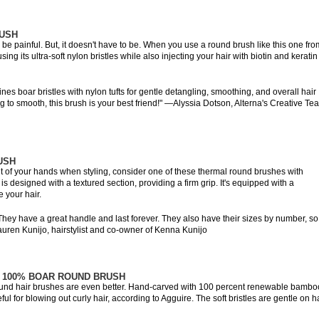
RUSH
 be painful. But, it doesn't have to be. When you use a round brush like this one fro
ing its ultra-soft nylon bristles while also injecting your hair with biotin and keratin
s boar bristles with nylon tufts for gentle detangling, smoothing, and overall hair
ng to smooth, this brush is your best friend!" —Alyssia Dotson, Alterna's Creative Te
USH
 out of your hands when styling, consider one of these thermal round brushes with
is designed with a textured section, providing a firm grip. It's equipped with a
e your hair.
ey have a great handle and last forever. They also have their sizes by number, so
auren Kunijo, hairstylist and co-owner of Kenna Kunijo
 100% BOAR ROUND BRUSH
round hair brushes are even better. Hand-carved with 100 percent renewable bambo
eful for blowing out curly hair, according to Agguire. The soft bristles are gentle on ha