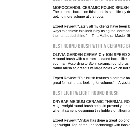
MOROCCANOIL CERAMIC ROUND BRUSH
The ceramic barrel. on this brush is specifically de
getting more volume at the roots.
Expert Review: "Lately all my clients have been lo
ways to achieve this look is by using the Morroca
the hair added shine." —Tina Malhotra, Master St
BEST ROUND BRUSH WITH A CERAMIC B
OLIVIA GARDEN CERAMIC + ION SPEED 
A round brush with a ceramic-coated barrel like th
your hair. According to Story, ceramic round brush
round brush so great is its large holes which not
Expert Review: "This brush features a ceramic barr
great for hair that’s looking for volume." —Alyssi
BEST LIGHTWEIGHT ROUND BRUSH
DRYBAR MEDIUM CERAMIC THERMAL R
A lightweight round brush helps to prevent your 
when it came to designing this lightweight thermal 
Expert Review: "Drybar has done a great job of off
lightweight. Top-of-the-line technology with ions