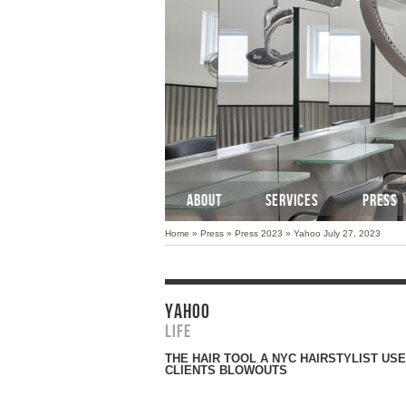
ABOUT
SERVICES
PRESS
Home
»
Press
»
Press 2023
»
Yahoo July 27, 2023
YAHOO
Life
THE HAIR TOOL A NYC HAIRSTYLIST USE
CLIENTS BLOWOUTS