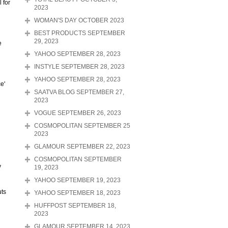
 for
2023
WOMAN'S DAY OCTOBER 2023
BEST PRODUCTS SEPTEMBER
29, 2023
e
YAHOO SEPTEMBER 28, 2023
INSTYLE SEPTEMBER 28, 2023
YAHOO SEPTEMBER 28, 2023
e'
SAATVA BLOG SEPTEMBER 27,
2023
VOGUE SEPTEMBER 26, 2023
COSMOPOLITAN SEPTEMBER 25
2023
GLAMOUR SEPTEMBER 22, 2023
COSMOPOLITAN SEPTEMBER
y
19, 2023
YAHOO SEPTEMBER 19, 2023
uts
YAHOO SEPTEMBER 18, 2023
HUFFPOST SEPTEMBER 18,
2023
GLAMOUR SEPTEMBER 14, 2023