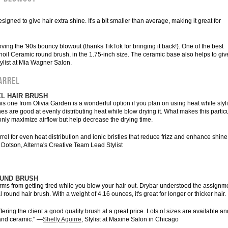
signed to give hair extra shine. It's a bit smaller than average, making it great for
ving the '90s bouncy blowout (thanks TikTok for bringing it back!). One of the best
noil Ceramic round brush, in the 1.75-inch size. The ceramic base also helps to giv
ylist at Mia Wagner Salon.
ARREL
XL HAIR BRUSH
is one from Olivia Garden is a wonderful option if you plan on using heat while styl
es are good at evenly distributing heat while blow drying it. What makes this partic
 only maximize airflow but help decrease the drying time.
el for even heat distribution and ionic bristles that reduce frizz and enhance shine. 
a Dotson, Alterna's Creative Team Lead Stylist
OUND BRUSH
arms from getting tired while you blow your hair out. Drybar understood the assignm
round hair brush. With a weight of 4.16 ounces, it's great for longer or thicker hair.
ering the client a good quality brush at a great price. Lots of sizes are available an
 and ceramic." —
Shelly Aguirre
, Stylist at Maxine Salon in Chicago