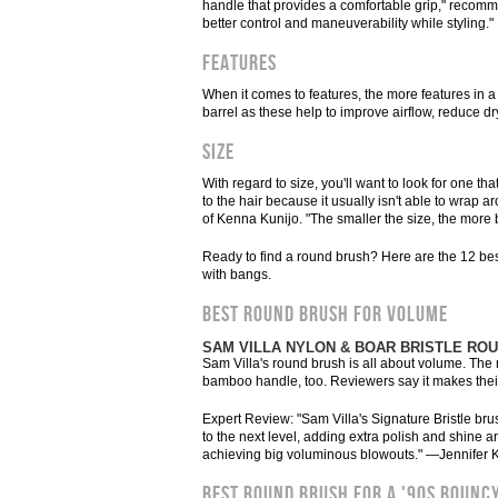
handle that provides a comfortable grip," recomme
better control and maneuverability while styling."
Features
When it comes to features, the more features in a 
barrel as these help to improve airflow, reduce d
Size
With regard to size, you'll want to look for one th
to the hair because it usually isn't able to wrap 
of Kenna Kunijo. "The smaller the size, the more 
Ready to find a round brush? Here are the 12 bes
with bangs.
BEST ROUND BRUSH FOR VOLUME
SAM VILLA NYLON & BOAR BRISTLE RO
Sam Villa's round brush is all about volume. The ny
bamboo handle, too. Reviewers say it makes their 
Expert Review: "Sam Villa's Signature Bristle bru
to the next level, adding extra polish and shine 
achieving big voluminous blowouts." —Jennifer K
BEST ROUND BRUSH FOR A '90S BOUNC