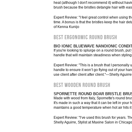
heat (although I don't recommend it) without havin
brush because the bristles detangle hair with eas
Expert Review: "I feel great control when using the
time. A bonus is that the bristles keep the hair 
of Kenna Kunijo
BEST ERGONOMIC ROUND BRUSH
BIO IONIC BLUEWAVE NANOIONIC CONDI
If you're looking to splurge on a round brush, pu
handle that will maintain steadiness when styling.
Expert Review: "This is a brush that I personally u
handle to ensure it won’t go flying out of your ha
use client after client after client."—Shelly Aguir
BEST WOODEN ROUND BRUSH
SPORNETTE ROUND BOAR BRISTLE BRU
Made with wood from Italy, Spornette's round brush 
It's made in such a way that it can be left in your 
maintains a good temperature when hot air hits it
Expert Review: "I’ve used this brush for years. T
Shelly Aguirre, Stylist at Maxine Salon in Chicag