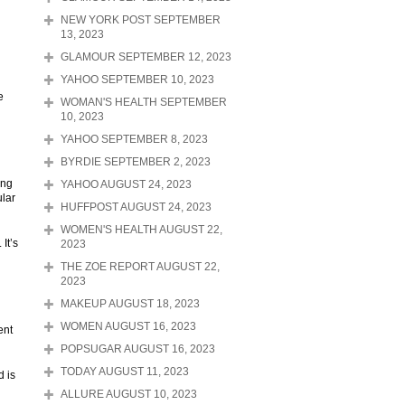
NEW YORK POST SEPTEMBER
13, 2023
GLAMOUR SEPTEMBER 12, 2023
YAHOO SEPTEMBER 10, 2023
e
WOMAN'S HEALTH SEPTEMBER
10, 2023
YAHOO SEPTEMBER 8, 2023
BYRDIE SEPTEMBER 2, 2023
ing
YAHOO AUGUST 24, 2023
ular
HUFFPOST AUGUST 24, 2023
WOMEN'S HEALTH AUGUST 22,
It’s
2023
THE ZOE REPORT AUGUST 22,
2023
MAKEUP AUGUST 18, 2023
WOMEN AUGUST 16, 2023
ent
POPSUGAR AUGUST 16, 2023
TODAY AUGUST 11, 2023
d is
ALLURE AUGUST 10, 2023