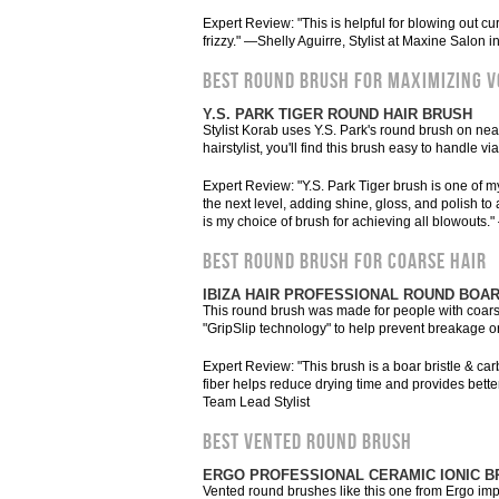
Expert Review: "This is helpful for blowing out cur
frizzy." —Shelly Aguirre, Stylist at Maxine Salon 
BEST ROUND BRUSH FOR MAXIMIZING 
Y.S. PARK TIGER ROUND HAIR BRUSH
Stylist Korab uses Y.S. Park's round brush on ne
hairstylist, you'll find this brush easy to handle via
Expert Review: "Y.S. Park Tiger brush is one of m
the next level, adding shine, gloss, and polish 
is my choice of brush for achieving all blowouts.
BEST ROUND BRUSH FOR COARSE HAIR
IBIZA HAIR PROFESSIONAL ROUND BOAR
This round brush was made for people with coarse h
"GripSlip technology" to help prevent breakage or
Expert Review: "This brush is a boar bristle & car
fiber helps reduce drying time and provides bette
Team Lead Stylist
BEST VENTED ROUND BRUSH
ERGO PROFESSIONAL CERAMIC IONIC B
Vented round brushes like this one from Ergo imp