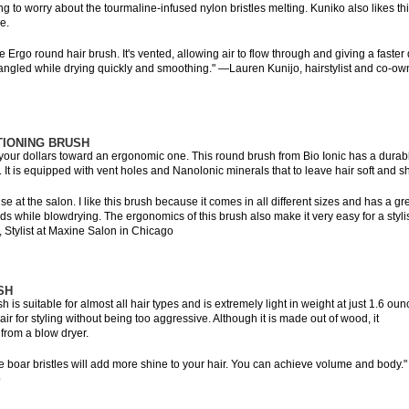
g to worry about the tourmaline-infused nylon bristles melting. Kuniko also likes th
e.
 Ergo round hair brush. It's vented, allowing air to flow through and giving a faster 
detangled while drying quickly and smoothing." —Lauren Kunijo, hairstylist and co-ow
TIONING BRUSH
t your dollars toward an ergonomic one. This round brush from Bio Ionic has a durab
 It is equipped with vent holes and Nanolonic minerals that to leave hair soft and sh
se at the salon. I like this brush because it comes in all different sizes and has a gr
nds while blowdrying. The ergonomics of this brush also make it very easy for a stylis
re, Stylist at Maxine Salon in Chicago
SH
is suitable for almost all hair types and is extremely light in weight at just 1.6 oun
hair for styling without being too aggressive. Although it is made out of wood, it
 from a blow dryer.
he boar bristles will add more shine to your hair. You can achieve volume and body.
o