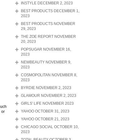
INSTYLE DECEMBER 2, 2023
BEST PRODUCTS DECEMBER 1,
2023
BEST PRODUCTS NOVEMBER
29, 2023
THE ZOE REPORT NOVEMBER
20, 2023
POPSUGAR NOVEMBER 16,
2023
NEWBEAUTY NOVEMBER 9,
2023
COSMOPOLITAN NOVEMBER 8,
2023
BYRDIE NOVEMBER 2, 2023
GLAMOUR NOVEMBER 2, 2023
GIRLS' LIFE NOVEMBER 2023
such
 or
YAHOO OCTOBER 31, 2023
YAHOO OCTOBER 21, 2023
CHICAGO SOCIAL OCTOBER 10,
2023
TOTAL BEAUTY OCTOBER 3,