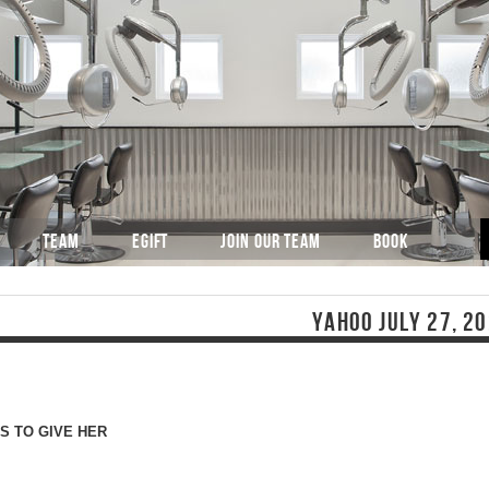
TEAM
EGIFT
JOIN OUR TEAM
BOOK
YAHOO JULY 27, 2
S TO GIVE HER