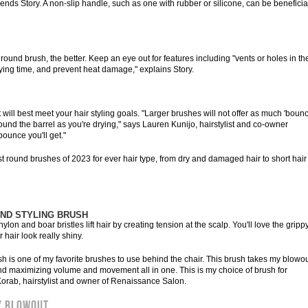
nds Story. A non-slip handle, such as one with rubber or silicone, can be beneficial
round brush, the better. Keep an eye out for features including "vents or holes in th
rying time, and prevent heat damage," explains Story.
at will best meet your hair styling goals. "Larger brushes will not offer as much 'bounc
around the barrel as you're drying," says Lauren Kunijo, hairstylist and co-owner
bounce you'll get."
t round brushes of 2023 for ever hair type, from dry and damaged hair to short hair
UND STYLING BRUSH
lon and boar bristles lift hair by creating tension at the scalp. You'll love the gripp
hair look really shiny.
sh is one of my favorite brushes to use behind the chair. This brush takes my blowo
and maximizing volume and movement all in one. This is my choice of brush for
orab, hairstylist and owner of Renaissance Salon.
Y BLOWOUT