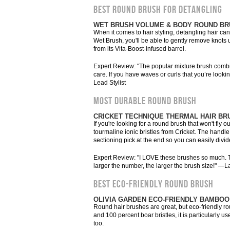
BEST ROUND BRUSH FOR DETANGLING
WET BRUSH VOLUME & BODY ROUND B
When it comes to hair styling, detangling hair can
Wet Brush, you'll be able to gently remove knots us
from its Vita-Boost-infused barrel.
Expert Review: "The popular mixture brush combine
care. If you have waves or curls that you’re looki
Lead Stylist
MOST DURABLE ROUND BRUSH
CRICKET TECHNIQUE THERMAL HAIR BR
If you're looking for a round brush that won't fly
tourmaline ionic bristles from Cricket. The handle 
sectioning pick at the end so you can easily divid
Expert Review: "I LOVE these brushes so much. Th
larger the number, the larger the brush size!" —L
BEST ECO-FRIENDLY ROUND BRUSH
OLIVIA GARDEN ECO-FRIENDLY BAMBOO
Round hair brushes are great, but eco-friendly 
and 100 percent boar bristles, it is particularly us
too.