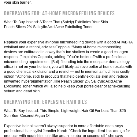
your skin barrier.
Overpaying For: At-Home Microneedling Devices
What To Buy Instead: A Toner That (Safely) Exfoliates Your Skin
Peach Slices 2% Salicylic Acid Acne Exfoliating Toner
Replace your expensive at-home microneedling device with a good AHA/BHA
exfoliant and a retinol, advises Coppola. “Many at-home microneedling
devices are calibrated in a way that’s too shallow to create a good collagen
response,” explains Coppola, adding, “You’re better off with a professional
microneedling appointment. [But] if heading into the medspa or dermatology
office in not on your horizon, you will likely achieve better at home results with
a good chemical exfoliator and a retinol — not to mention a much less costly
option.” At home, stick to products that help gently exfoliate skin and reduce
unwanted hyperpigmentation, like Peach Slices’ 2% Salicylic Acid Acne
Exfoliating Toner, which will also help keep your pores clear of acne-causing
sebum and dead skin.
Overpaying For: Expensive Hair Oils
What To Buy Instead: This Simple, Lightweight Hair Oil For Less Than $25
Sun Bum Coconut Argan Oil
Expensive hair oils aren’t always superior to more affordable ones, says
professional hair stylist Jennifer Korab. “Check the ingredient lists and go for
products with nourishing oils like argan, jojoba, or coconut oil,” she says.