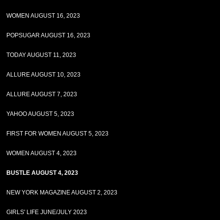
WOMEN AUGUST 16, 2023
POPSUGAR AUGUST 16, 2023
TODAY AUGUST 11, 2023
ALLURE AUGUST 10, 2023
ALLURE AUGUST 7, 2023
YAHOO AUGUST 5, 2023
FIRST FOR WOMEN AUGUST 5, 2023
WOMEN AUGUST 4, 2023
BUSTLE AUGUST 4, 2023
NEW YORK MAGAZINE AUGUST 2, 2023
GIRLS' LIFE JUNE/JULY 2023