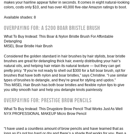
makes your hairline appear fuller in seconds. It comes in eight natural-looking
colors, costs only $10, and has over 40,000 five-star Amazon ratings to boot.
Available shades: 8
Overpaying For: A $200 Boar Bristle Brush
What To Buy Instead: This Boar & Nylon Bristle Brush For Affordable
Detangling
MISEL Boar Bristle Hair Brush
Considered the golden standard in hair brushes by hair stylists, boar bristle
brushes are great for detangling thick hair, evenly distributing your hair’s
natural oils, and helping hair retain its natural texture — but they can get
pretty pricy. “If you’re not ready to shell out $300 for a full boar brush, opt for
brushes that have both nylon and boar bristles,” says Christine. “I use similar
types of brushes to detangle, and they’re great for styling and updos.”
This MISEL Hair Brush has both boar bristles and flexible nylon tips to give
you silky smooth hair and help you detangle knots painlessly.
Overpaying For: Prestige Brow Pencils
What To Buy Instead: This Drugstore Brow Pencil That Works Just As Well
NYX PROFESSIONAL MAKEUP Micro Brow Pencil
“I have used a countless amount of brow pencils and have learned that as
long as it’s not too hard or dry and there’s a shade that works for you, then a