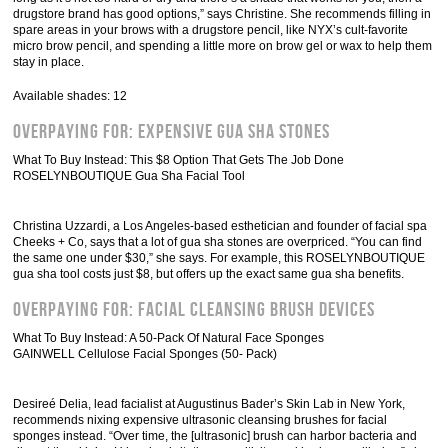
drugstore brand has good options,” says Christine. She recommends filling in
spare areas in your brows with a drugstore pencil, like NYX’s cult-favorite
micro brow pencil, and spending a little more on brow gel or wax to help them
stay in place.
Available shades: 12
Overpaying For: Expensive Gua Sha Stones
What To Buy Instead: This $8 Option That Gets The Job Done
ROSELYNBOUTIQUE Gua Sha Facial Tool
Christina Uzzardi, a Los Angeles-based esthetician and founder of facial spa
Cheeks + Co, says that a lot of gua sha stones are overpriced. “You can find
the same one under $30,” she says. For example, this ROSELYNBOUTIQUE
gua sha tool costs just $8, but offers up the exact same gua sha benefits.
Overpaying For: Facial Cleansing Brush Devices
What To Buy Instead: A 50-Pack Of Natural Face Sponges
GAINWELL Cellulose Facial Sponges (50- Pack)
Desireé Delia, lead facialist at Augustinus Bader’s Skin Lab in New York,
recommends nixing expensive ultrasonic cleansing brushes for facial
sponges instead. “Over time, the [ultrasonic] brush can harbor bacteria and