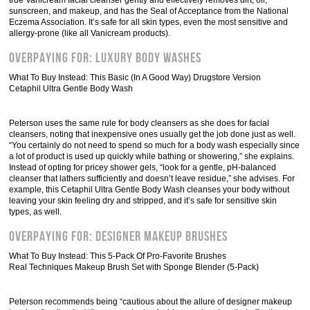
true Vanicream facial cleanser gently and effectively removes dirt, oil,
sunscreen, and makeup, and has the Seal of Acceptance from the National
Eczema Association. It’s safe for all skin types, even the most sensitive and
allergy-prone (like all Vanicream products).
Overpaying For: Luxury Body Washes
What To Buy Instead: This Basic (In A Good Way) Drugstore Version
Cetaphil Ultra Gentle Body Wash
Peterson uses the same rule for body cleansers as she does for facial
cleansers, noting that inexpensive ones usually get the job done just as well.
“You certainly do not need to spend so much for a body wash especially since
a lot of product is used up quickly while bathing or showering,” she explains.
Instead of opting for pricey shower gels, “look for a gentle, pH-balanced
cleanser that lathers sufficiently and doesn’t leave residue,” she advises. For
example, this Cetaphil Ultra Gentle Body Wash cleanses your body without
leaving your skin feeling dry and stripped, and it’s safe for sensitive skin
types, as well.
Overpaying For: Designer Makeup Brushes
What To Buy Instead: This 5-Pack Of Pro-Favorite Brushes
Real Techniques Makeup Brush Set with Sponge Blender (5-Pack)
Peterson recommends being “cautious about the allure of designer makeup