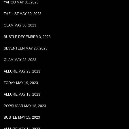
YAHOO MAY 31, 2023
THE LIST MAY 30, 2023
GLAM MAY 30, 2023
BUSTLE DECEMBER 3, 2023
SEVENTEEN MAY 25, 2023
GLAM MAY 23, 2023
ALLURE MAY 23, 2023
TODAY MAY 19, 2023
ALLURE MAY 18, 2023
POPSUGAR MAY 18, 2023
BUSTLE MAY 15, 2023