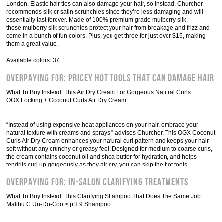
London. Elastic hair ties can also damage your hair, so instead, Churcher
recommends silk or satin scrunchies since they’re less damaging and will
essentially last forever. Made of 100% premium grade mulberry silk,
these mulberry silk scrunchies protect your hair from breakage and frizz and
come in a bunch of fun colors. Plus, you get three for just over $15, making
them a great value.
Available colors: 37
Overpaying For: Pricey Hot Tools That Can Damage Hair
What To Buy Instead: This Air Dry Cream For Gorgeous Natural Curls
OGX Locking + Coconut Curls Air Dry Cream
“Instead of using expensive heat appliances on your hair, embrace your
natural texture with creams and sprays,” advises Churcher. This OGX Coconut
Curls Air Dry Cream enhances your natural curl pattern and keeps your hair
soft without any crunchy or greasy feel. Designed for medium to coarse curls,
the cream contains coconut oil and shea butter for hydration, and helps
tendrils curl up gorgeously as they air dry, you can skip the hot tools.
Overpaying For: In-Salon Clarifying Treatments
What To Buy Instead: This Clarifying Shampoo That Does The Same Job
Malibu C Un-Do-Goo > pH 9 Shampoo