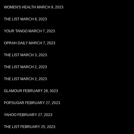
WOMEN'S HEALTH MARCH 9, 2023
THE LIST MARCH 8, 2023
YOUR TANGO MARCH 7, 2023
OPRAH DAILY MARCH 7, 2023
THE LIST MARCH 3, 2023
THE LIST MARCH 2, 2023
THE LIST MARCH 2, 2023
GLAMOUR FEBRUARY 28, 3023
POPSUGAR FEBRUARY 27, 2023
YAHOO FEBRUARY 27, 2023
THE LIST FEBRUARY 25, 2023