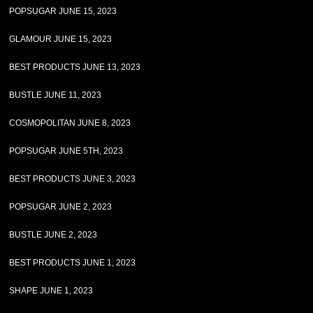
POPSUGAR JUNE 15, 2023
GLAMOUR JUNE 15, 2023
BEST PRODUCTS JUNE 13, 2023
BUSTLE JUNE 11, 2023
COSMOPOLITAN JUNE 8, 2023
POPSUGAR JUNE 5TH, 2023
BEST PRODUCTS JUNE 3, 2023
POPSUGAR JUNE 2, 2023
BUSTLE JUNE 2, 2023
BEST PRODUCTS JUNE 1, 2023
SHAPE JUNE 1, 2023