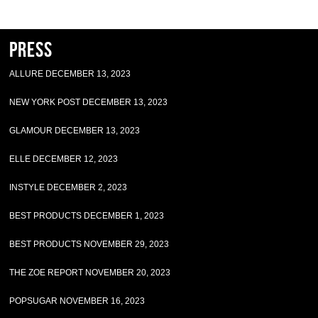
Press
ALLURE DECEMBER 13, 2023
NEW YORK POST DECEMBER 13, 2023
GLAMOUR DECEMBER 13, 2023
ELLE DECEMBER 12, 2023
INSTYLE DECEMBER 2, 2023
BEST PRODUCTS DECEMBER 1, 2023
BEST PRODUCTS NOVEMBER 29, 2023
THE ZOE REPORT NOVEMBER 20, 2023
POPSUGAR NOVEMBER 16, 2023