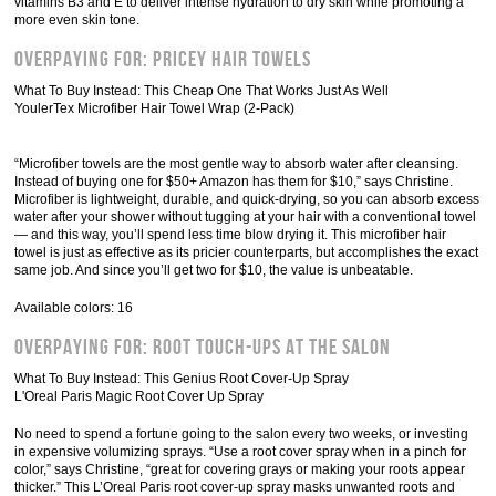
vitamins B3 and E to deliver intense hydration to dry skin while promoting a
more even skin tone.
Overpaying For: Pricey Hair Towels
What To Buy Instead: This Cheap One That Works Just As Well
YoulerTex Microfiber Hair Towel Wrap (2-Pack)
“Microfiber towels are the most gentle way to absorb water after cleansing.
Instead of buying one for $50+ Amazon has them for $10,” says Christine.
Microfiber is lightweight, durable, and quick-drying, so you can absorb excess
water after your shower without tugging at your hair with a conventional towel
— and this way, you’ll spend less time blow drying it. This microfiber hair
towel is just as effective as its pricier counterparts, but accomplishes the exact
same job. And since you’ll get two for $10, the value is unbeatable.
Available colors: 16
Overpaying For: Root Touch-Ups At The Salon
What To Buy Instead: This Genius Root Cover-Up Spray
L'Oreal Paris Magic Root Cover Up Spray
No need to spend a fortune going to the salon every two weeks, or investing
in expensive volumizing sprays. “Use a root cover spray when in a pinch for
color,” says Christine, “great for covering grays or making your roots appear
thicker.” This L’Oreal Paris root cover-up spray masks unwanted roots and