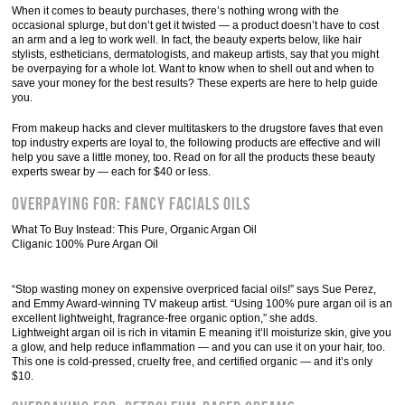
When it comes to beauty purchases, there’s nothing wrong with the
occasional splurge, but don’t get it twisted — a product doesn’t have to cost
an arm and a leg to work well. In fact, the beauty experts below, like hair
stylists, estheticians, dermatologists, and makeup artists, say that you might
be overpaying for a whole lot. Want to know when to shell out and when to
save your money for the best results? These experts are here to help guide
you.
From makeup hacks and clever multitaskers to the drugstore faves that even
top industry experts are loyal to, the following products are effective and will
help you save a little money, too. Read on for all the products these beauty
experts swear by — each for $40 or less.
Overpaying For: Fancy Facials Oils
What To Buy Instead: This Pure, Organic Argan Oil
Cliganic 100% Pure Argan Oil
“Stop wasting money on expensive overpriced facial oils!” says Sue Perez,
and Emmy Award-winning TV makeup artist. “Using 100% pure argan oil is an
excellent lightweight, fragrance-free organic option,” she adds.
Lightweight argan oil is rich in vitamin E meaning it’ll moisturize skin, give you
a glow, and help reduce inflammation — and you can use it on your hair, too.
This one is cold-pressed, cruelty free, and certified organic — and it’s only
$10.