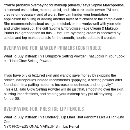
“You’re probably overpaying for makeup primers,” says Sophie Marcopoulos,
a licensed esthetician, makeup artist, and skin care studio owner. “At best,
they’re unnecessary, and at worst, they can hinder your foundation
application by pilling or adding another layer of thickness to the complexion.”
She recommends instead using a moisturizer that works well with your skin
and under makeup. The cult favorite Embryolisse Face Cream & Makeup
Primer is a great option for this — the ultra-hydrating cream is approved by
celebs and top makeup artists for the smooth, nourished base it creates.
Overpaying For: Makeup Primers (Continued)
What To Buy Instead: This Drugstore Setting Powder That Locks In Your Look
e.l.f Halo Glow Setting Powder
If you have oily or textured skin and want to save money by skipping the
primer, Marcopoulos instead recommends “[applying] a setting powder after
foundation in a patting motion to increase smoothness and longevity.”
This e.l.f. Halo Glow Setting Powder will do just that, smoothing over the skin,
blurring imperfections, and helping your makeup stay put all day long — all
for just $8.
Overpaying For: Prestige Lip Pencils
What To Buy Instead: This Under-$5 Lip Liner That Performs Like A High-End
One
NYX PROFESSIONAL MAKEUP Slim Lip Pencil