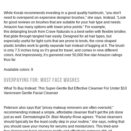
While Korab recommends investing in a good quality hairbrush, “you don't
need to overspend on expensive designer brushes,” she says. Instead, “Look
for good reviews on brushes that are suitable for your hair type and needs.
Amazon has many options with lower price points.” For example,
this detangling brush from Crave Naturals is a best-seller with flexible bristles
that glide through tangled hair easily. Designed for all hair types, but
especially useful for tight curls that are prone to knots, the cone-shaped
plastic bristles work to gently separate hair instead of tugging at it. The brush
is only 7.5 inches long so it’s great for travel, and comes in nine different
colors. And impressively, it’s garnered over 50,000 five-star Amazon ratings
thus far.
Available colors: 9
Overpaying For: Most Face Washes
What To Buy Instead: This Super-Gentle But Effective Cleanser For Under $10
Vanicream Gentle Facial Cleanser
Peterson also says that “pricey makeup removers are often oversold,”
recommending instead a simple, affordable cleanser that’ll get the job done
just as well. Dermatologist Dr. Blair Murphy-Rose agrees. “Facial cleansers
should typically be the least costly step in your routine,” she says, noting that
you should save your money for serums and moisturizers. This tried-and-