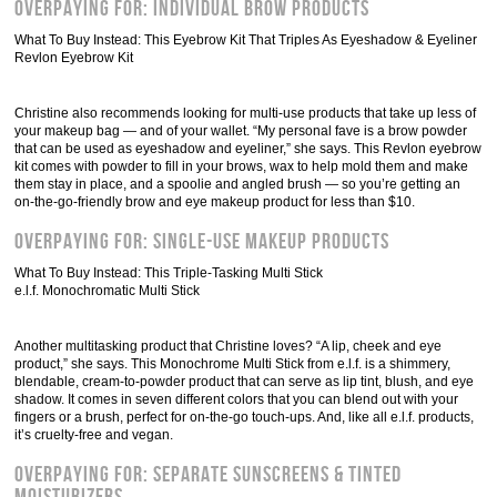
Overpaying For: Individual Brow Products
What To Buy Instead: This Eyebrow Kit That Triples As Eyeshadow & Eyeliner
Revlon Eyebrow Kit
Christine also recommends looking for multi-use products that take up less of
your makeup bag — and of your wallet. “My personal fave is a brow powder
that can be used as eyeshadow and eyeliner,” she says. This Revlon eyebrow
kit comes with powder to fill in your brows, wax to help mold them and make
them stay in place, and a spoolie and angled brush — so you’re getting an
on-the-go-friendly brow and eye makeup product for less than $10.
Overpaying For: Single-Use Makeup Products
What To Buy Instead: This Triple-Tasking Multi Stick
e.l.f. Monochromatic Multi Stick
Another multitasking product that Christine loves? “A lip, cheek and eye
product,” she says. This Monochrome Multi Stick from e.l.f. is a shimmery,
blendable, cream-to-powder product that can serve as lip tint, blush, and eye
shadow. It comes in seven different colors that you can blend out with your
fingers or a brush, perfect for on-the-go touch-ups. And, like all e.l.f. products,
it’s cruelty-free and vegan.
Overpaying For: Separate Sunscreens & Tinted