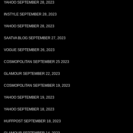
YAHOO SEPTEMBER 28, 2023
INSTYLE SEPTEMBER 28, 2023
YAHOO SEPTEMBER 28, 2023
SAATVA BLOG SEPTEMBER 27, 2023
VOGUE SEPTEMBER 26, 2023
COSMOPOLITAN SEPTEMBER 25 2023
GLAMOUR SEPTEMBER 22, 2023
COSMOPOLITAN SEPTEMBER 19, 2023
YAHOO SEPTEMBER 19, 2023
YAHOO SEPTEMBER 18, 2023
HUFFPOST SEPTEMBER 18, 2023