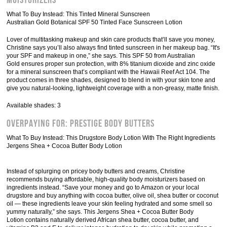
Moisturizers
What To Buy Instead: This Tinted Mineral Sunscreen
Australian Gold Botanical SPF 50 Tinted Face Sunscreen Lotion
Lover of multitasking makeup and skin care products that’ll save you money,
Christine says you’ll also always find tinted sunscreen in her makeup bag. “It's
your SPF and makeup in one,” she says. This SPF 50 from Australian
Gold ensures proper sun protection, with 8% titanium dioxide and zinc oxide
for a mineral sunscreen that’s compliant with the Hawaii Reef Act 104. The
product comes in three shades, designed to blend in with your skin tone and
give you natural-looking, lightweight coverage with a non-greasy, matte finish.
Available shades: 3
Overpaying For: Prestige Body Butters
What To Buy Instead: This Drugstore Body Lotion With The Right Ingredients
Jergens Shea + Cocoa Butter Body Lotion
Instead of splurging on pricey body butters and creams, Christine
recommends buying affordable, high-quality body moisturizers based on
ingredients instead. “Save your money and go to Amazon or your local
drugstore and buy anything with cocoa butter, olive oil, shea butter or coconut
oil — these ingredients leave your skin feeling hydrated and some smell so
yummy naturally,” she says. This Jergens Shea + Cocoa Butter Body
Lotion contains naturally derived African shea butter, cocoa butter, and