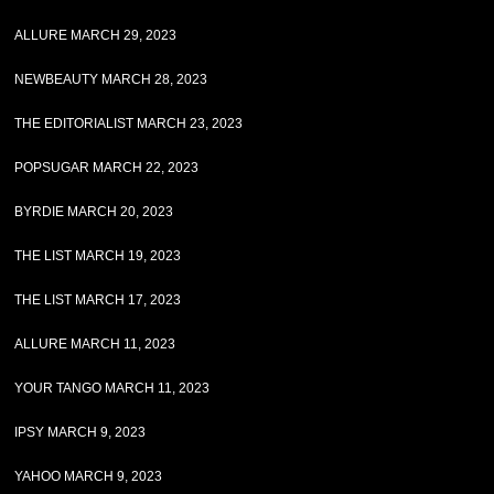
ALLURE MARCH 29, 2023
NEWBEAUTY MARCH 28, 2023
THE EDITORIALIST MARCH 23, 2023
POPSUGAR MARCH 22, 2023
BYRDIE MARCH 20, 2023
THE LIST MARCH 19, 2023
THE LIST MARCH 17, 2023
ALLURE MARCH 11, 2023
YOUR TANGO MARCH 11, 2023
IPSY MARCH 9, 2023
YAHOO MARCH 9, 2023