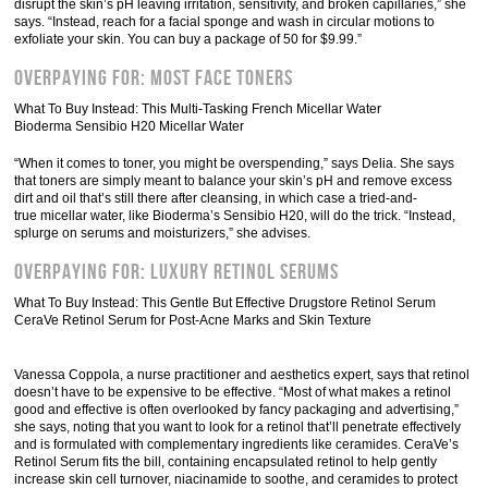
disrupt the skin’s pH leaving irritation, sensitivity, and broken capillaries,” she
says. “Instead, reach for a facial sponge and wash in circular motions to
exfoliate your skin. You can buy a package of 50 for $9.99.”
Overpaying For: Most Face Toners
What To Buy Instead: This Multi-Tasking French Micellar Water
Bioderma Sensibio H20 Micellar Water
“When it comes to toner, you might be overspending,” says Delia. She says
that toners are simply meant to balance your skin’s pH and remove excess
dirt and oil that’s still there after cleansing, in which case a tried-and-
true micellar water, like Bioderma’s Sensibio H20, will do the trick. “Instead,
splurge on serums and moisturizers,” she advises.
Overpaying For: Luxury Retinol Serums
What To Buy Instead: This Gentle But Effective Drugstore Retinol Serum
CeraVe Retinol Serum for Post-Acne Marks and Skin Texture
Vanessa Coppola, a nurse practitioner and aesthetics expert, says that retinol
doesn’t have to be expensive to be effective. “Most of what makes a retinol
good and effective is often overlooked by fancy packaging and advertising,”
she says, noting that you want to look for a retinol that’ll penetrate effectively
and is formulated with complementary ingredients like ceramides. CeraVe’s
Retinol Serum fits the bill, containing encapsulated retinol to help gently
increase skin cell turnover, niacinamide to soothe, and ceramides to protect