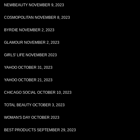
NEWBEAUTY NOVEMBER 9, 2023
COSMOPOLITAN NOVEMBER 8, 2023
BYRDIE NOVEMBER 2, 2023
GLAMOUR NOVEMBER 2, 2023
GIRLS' LIFE NOVEMBER 2023
YAHOO OCTOBER 31, 2023
YAHOO OCTOBER 21, 2023
CHICAGO SOCIAL OCTOBER 10, 2023
TOTAL BEAUTY OCTOBER 3, 2023
WOMAN'S DAY OCTOBER 2023
BEST PRODUCTS SEPTEMBER 29, 2023