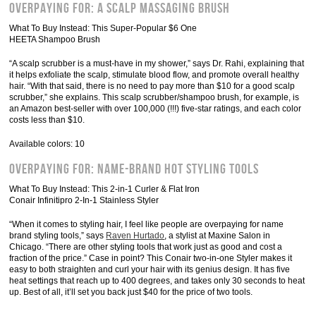
Overpaying For: A Scalp Massaging Brush
What To Buy Instead: This Super-Popular $6 One
HEETA Shampoo Brush
“A scalp scrubber is a must-have in my shower,” says Dr. Rahi, explaining that
it helps exfoliate the scalp, stimulate blood flow, and promote overall healthy
hair. “With that said, there is no need to pay more than $10 for a good scalp
scrubber,” she explains. This scalp scrubber/shampoo brush, for example, is
an Amazon best-seller with over 100,000 (!!!) five-star ratings, and each color
costs less than $10.
Available colors: 10
Overpaying For: Name-Brand Hot Styling Tools
What To Buy Instead: This 2-in-1 Curler & Flat Iron
Conair Infinitipro 2-In-1 Stainless Styler
“When it comes to styling hair, I feel like people are overpaying for name
brand styling tools,” says
Raven Hurtado
, a stylist at Maxine Salon in
Chicago. “There are other styling tools that work just as good and cost a
fraction of the price.” Case in point? This Conair two-in-one Styler makes it
easy to both straighten and curl your hair with its genius design. It has five
heat settings that reach up to 400 degrees, and takes only 30 seconds to heat
up. Best of all, it’ll set you back just $40 for the price of two tools.