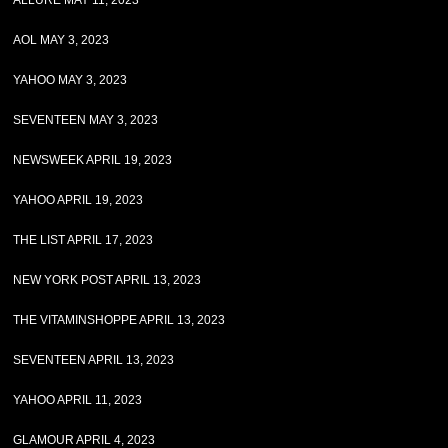
ALLURE MAY 11, 2023
AOL MAY 3, 2023
YAHOO MAY 3, 2023
SEVENTEEN MAY 3, 2023
NEWSWEEK APRIL 19, 2023
YAHOO APRIL 19, 2023
THE LIST APRIL 17, 2023
NEW YORK POST APRIL 13, 2023
THE VITAMINSHOPPE APRIL 13, 2023
SEVENTEEN APRIL 13, 2023
YAHOO APRIL 11, 2023
GLAMOUR APRIL 4, 2023