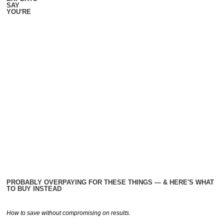
SAY
YOU'RE
PROBABLY OVERPAYING FOR THESE THINGS — & HERE'S WHAT
TO BUY INSTEAD
How to save without compromising on results.