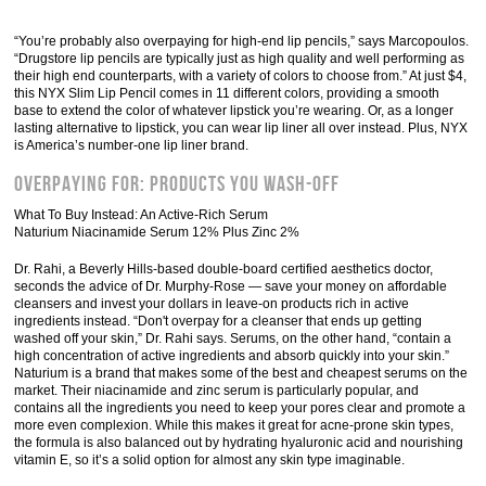
“You’re probably also overpaying for high-end lip pencils,” says Marcopoulos.
“Drugstore lip pencils are typically just as high quality and well performing as
their high end counterparts, with a variety of colors to choose from.” At just $4,
this NYX Slim Lip Pencil comes in 11 different colors, providing a smooth
base to extend the color of whatever lipstick you’re wearing. Or, as a longer
lasting alternative to lipstick, you can wear lip liner all over instead. Plus, NYX
is America’s number-one lip liner brand.
Overpaying For: Products You Wash-Off
What To Buy Instead: An Active-Rich Serum
Naturium Niacinamide Serum 12% Plus Zinc 2%
Dr. Rahi, a Beverly Hills-based double-board certified aesthetics doctor,
seconds the advice of Dr. Murphy-Rose — save your money on affordable
cleansers and invest your dollars in leave-on products rich in active
ingredients instead. “Don't overpay for a cleanser that ends up getting
washed off your skin,” Dr. Rahi says. Serums, on the other hand, “contain a
high concentration of active ingredients and absorb quickly into your skin.”
Naturium is a brand that makes some of the best and cheapest serums on the
market. Their niacinamide and zinc serum is particularly popular, and
contains all the ingredients you need to keep your pores clear and promote a
more even complexion. While this makes it great for acne-prone skin types,
the formula is also balanced out by hydrating hyaluronic acid and nourishing
vitamin E, so it’s a solid option for almost any skin type imaginable.