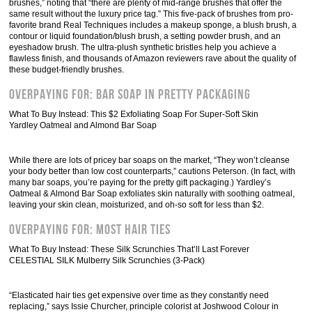
brushes,” noting that “there are plenty of mid-range brushes that offer the
same result without the luxury price tag.” This five-pack of brushes from pro-
favorite brand Real Techniques includes a makeup sponge, a blush brush, a
contour or liquid foundation/blush brush, a setting powder brush, and an
eyeshadow brush. The ultra-plush synthetic bristles help you achieve a
flawless finish, and thousands of Amazon reviewers rave about the quality of
these budget-friendly brushes.
Overpaying For: Bar Soap In Pretty Packaging
What To Buy Instead: This $2 Exfoliating Soap For Super-Soft Skin
Yardley Oatmeal and Almond Bar Soap
While there are lots of pricey bar soaps on the market, “They won’t cleanse
your body better than low cost counterparts,” cautions Peterson. (In fact, with
many bar soaps, you’re paying for the pretty gift packaging.) Yardley’s
Oatmeal & Almond Bar Soap exfoliates skin naturally with soothing oatmeal,
leaving your skin clean, moisturized, and oh-so soft for less than $2.
Overpaying For: Most Hair Ties
What To Buy Instead: These Silk Scrunchies That’ll Last Forever
CELESTIAL SILK Mulberry Silk Scrunchies (3-Pack)
“Elasticated hair ties get expensive over time as they constantly need
replacing,” says Issie Churcher, principle colorist at Joshwood Colour in