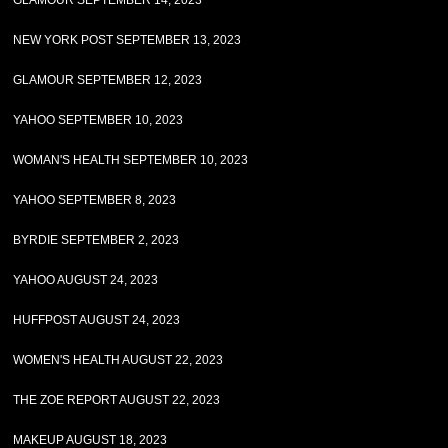
GLAMOUR SEPTEMBER 14, 2023
NEW YORK POST SEPTEMBER 13, 2023
GLAMOUR SEPTEMBER 12, 2023
YAHOO SEPTEMBER 10, 2023
WOMAN'S HEALTH SEPTEMBER 10, 2023
YAHOO SEPTEMBER 8, 2023
BYRDIE SEPTEMBER 2, 2023
YAHOO AUGUST 24, 2023
HUFFPOST AUGUST 24, 2023
WOMEN'S HEALTH AUGUST 22, 2023
THE ZOE REPORT AUGUST 22, 2023
MAKEUP AUGUST 18, 2023