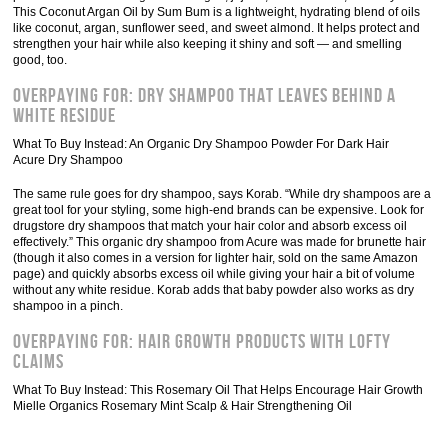
This Coconut Argan Oil by Sum Bum is a lightweight, hydrating blend of oils
like coconut, argan, sunflower seed, and sweet almond. It helps protect and
strengthen your hair while also keeping it shiny and soft — and smelling
good, too.
Overpaying For: Dry Shampoo That Leaves Behind A
White Residue
What To Buy Instead: An Organic Dry Shampoo Powder For Dark Hair
Acure Dry Shampoo
The same rule goes for dry shampoo, says Korab. “While dry shampoos are a
great tool for your styling, some high-end brands can be expensive. Look for
drugstore dry shampoos that match your hair color and absorb excess oil
effectively.” This organic dry shampoo from Acure was made for brunette hair
(though it also comes in a version for lighter hair, sold on the same Amazon
page) and quickly absorbs excess oil while giving your hair a bit of volume
without any white residue. Korab adds that baby powder also works as dry
shampoo in a pinch.
Overpaying For: Hair Growth Products With Lofty
Claims
What To Buy Instead: This Rosemary Oil That Helps Encourage Hair Growth
Mielle Organics Rosemary Mint Scalp & Hair Strengthening Oil