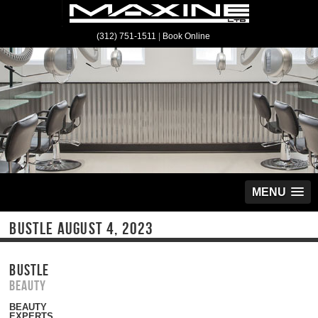
(312) 751-1511
|
Book Online
MENU
BUSTLE AUGUST 4, 2023
BUSTLE
Beauty
BEAUTY
EXPERTS