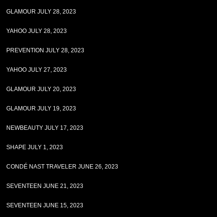
GLAMOUR JULY 28, 2023
YAHOO JULY 28, 2023
PREVENTION JULY 28, 2023
YAHOO JULY 27, 2023
GLAMOUR JULY 20, 2023
GLAMOUR JULY 19, 2023
NEWBEAUTY JULY 17, 2023
SHAPE JULY 1, 2023
CONDÉ NAST TRAVELER JUNE 26, 2023
SEVENTEEN JUNE 21, 2023
SEVENTEEN JUNE 15, 2023