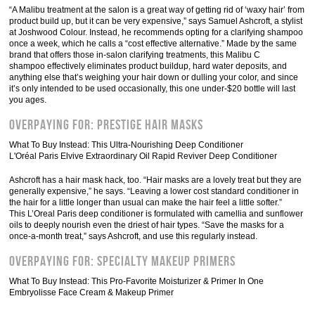
“A Malibu treatment at the salon is a great way of getting rid of ‘waxy hair’ from
product build up, but it can be very expensive,” says Samuel Ashcroft, a stylist
at Joshwood Colour. Instead, he recommends opting for a clarifying shampoo
once a week, which he calls a “cost effective alternative.” Made by the same
brand that offers those in-salon clarifying treatments, this Malibu C
shampoo effectively eliminates product buildup, hard water deposits, and
anything else that’s weighing your hair down or dulling your color, and since
it’s only intended to be used occasionally, this one under-$20 bottle will last
you ages.
Overpaying For: Prestige Hair Masks
What To Buy Instead: This Ultra-Nourishing Deep Conditioner
L'Oréal Paris Elvive Extraordinary Oil Rapid Reviver Deep Conditioner
Ashcroft has a hair mask hack, too. “Hair masks are a lovely treat but they are
generally expensive,” he says. “Leaving a lower cost standard conditioner in
the hair for a little longer than usual can make the hair feel a little softer.”
This L’Oreal Paris deep conditioner is formulated with camellia and sunflower
oils to deeply nourish even the driest of hair types. “Save the masks for a
once-a-month treat,” says Ashcroft, and use this regularly instead.
Overpaying For: Specialty Makeup Primers
What To Buy Instead: This Pro-Favorite Moisturizer & Primer In One
Embryolisse Face Cream & Makeup Primer