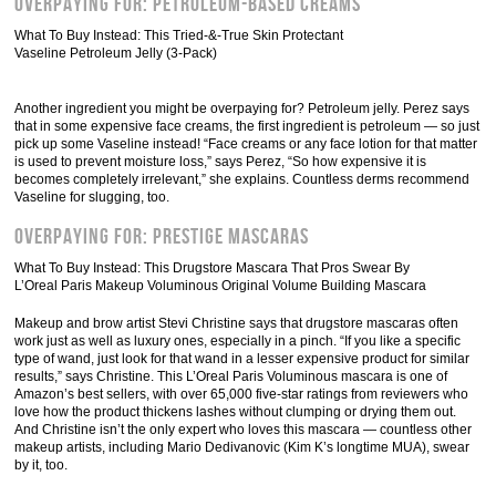
Overpaying For: Petroleum-Based Creams
What To Buy Instead: This Tried-&-True Skin Protectant
Vaseline Petroleum Jelly (3-Pack)
Another ingredient you might be overpaying for? Petroleum jelly. Perez says
that in some expensive face creams, the first ingredient is petroleum — so just
pick up some Vaseline instead! “Face creams or any face lotion for that matter
is used to prevent moisture loss,” says Perez, “So how expensive it is
becomes completely irrelevant,” she explains. Countless derms recommend
Vaseline for slugging, too.
Overpaying For: Prestige Mascaras
What To Buy Instead: This Drugstore Mascara That Pros Swear By
L’Oreal Paris Makeup Voluminous Original Volume Building Mascara
Makeup and brow artist Stevi Christine says that drugstore mascaras often
work just as well as luxury ones, especially in a pinch. “If you like a specific
type of wand, just look for that wand in a lesser expensive product for similar
results,” says Christine. This L’Oreal Paris Voluminous mascara is one of
Amazon’s best sellers, with over 65,000 five-star ratings from reviewers who
love how the product thickens lashes without clumping or drying them out.
And Christine isn’t the only expert who loves this mascara — countless other
makeup artists, including Mario Dedivanovic (Kim K’s longtime MUA), swear
by it, too.