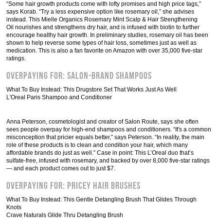
“Some hair growth products come with lofty promises and high price tags,”
says Korab. “Try a less expensive option like rosemary oil,” she advises
instead. This Mielle Organics Rosemary Mint Scalp & Hair Strengthening
Oil nourishes and strengthens dry hair, and is infused with biotin to further
encourage healthy hair growth. In preliminary studies, rosemary oil has been
shown to help reverse some types of hair loss, sometimes just as well as
medication. This is also a fan favorite on Amazon with over 35,000 five-star
ratings.
Overpaying For: Salon-Brand Shampoos
What To Buy Instead: This Drugstore Set That Works Just As Well
L'Oreal Paris Shampoo and Conditioner
Anna Peterson, cosmetologist and creator of Salon Route, says she often
sees people overpay for high-end shampoos and conditioners. “It's a common
misconception that pricier equals better,” says Peterson. “In reality, the main
role of these products is to clean and condition your hair, which many
affordable brands do just as well.” Case in point: This L’Oreal duo that’s
sulfate-free, infused with rosemary, and backed by over 8,000 five-star ratings
— and each product comes out to just $7.
Overpaying For: Pricey Hair Brushes
What To Buy Instead: This Gentle Detangling Brush That Glides Through
Knots
Crave Naturals Glide Thru Detangling Brush